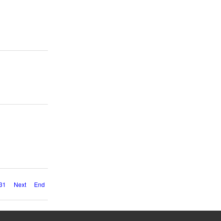
31
Next
End