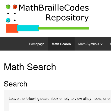
Homepage
Math Search
Math Symbols
Math Search
Search
Leave the following search box empty to view all symbols, or ent