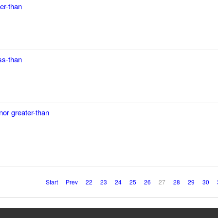
ter-than
ess-than
nor greater-than
Start
Prev
22
23
24
25
26
27
28
29
30