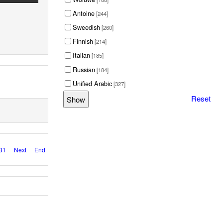
Antoine
[244]
Sweedish
[260]
Finnish
[214]
Italian
[185]
Russian
[184]
Unified Arabic
[327]
Reset
31
Next
End