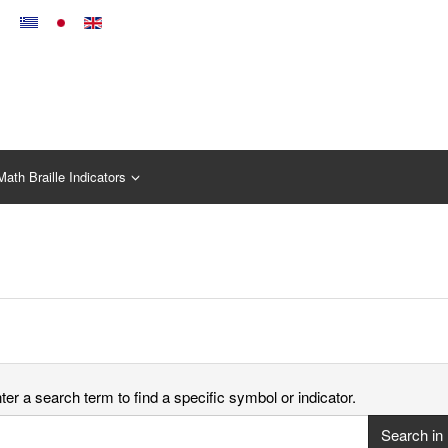
Math Braille Indicators
er a search term to find a specific symbol or indicator.
Search in 