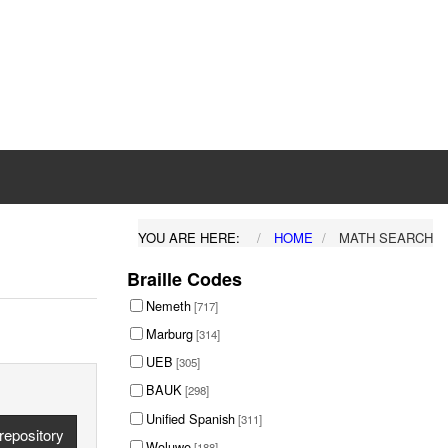
YOU ARE HERE:
HOME
MATH SEARCH
Braille Codes
Nemeth
[717]
Marburg
[314]
UEB
[305]
BAUK
[298]
Unified Spanish
[311]
repository
Woluwe
[188]