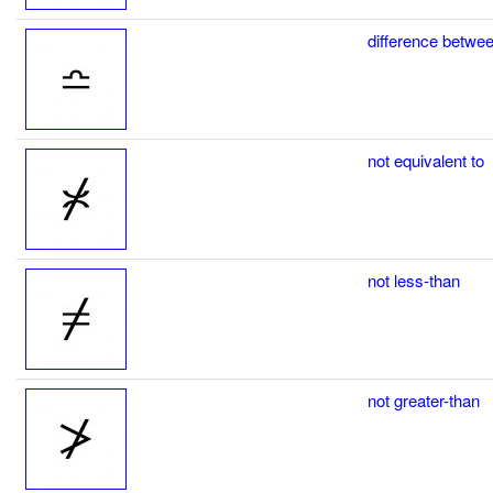
difference betwe
not equivalent to
not less-than
not greater-than