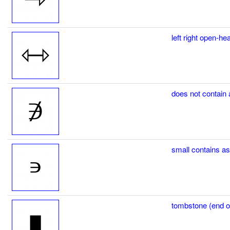
left right open-h
does not contai
small contains 
tombstone (end of