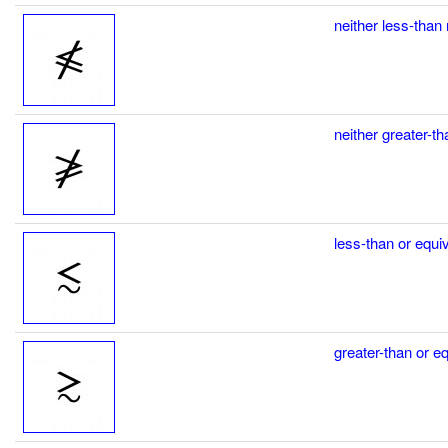
neither less-than 
neither greater-th
less-than or equiv
greater-than or eq