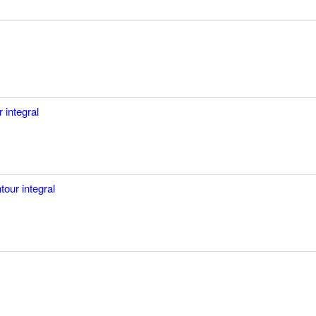
 integral
tour integral