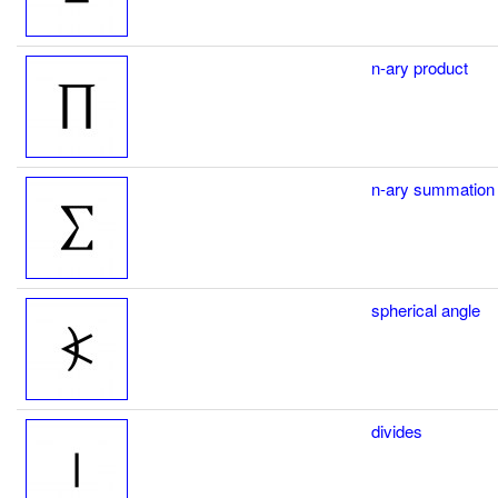
n-ary product
n-ary summation
spherical angle
divides