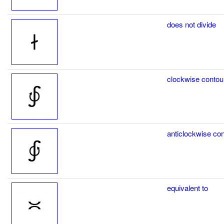
does not divide
clockwise contour
anticlockwise con
equivalent to