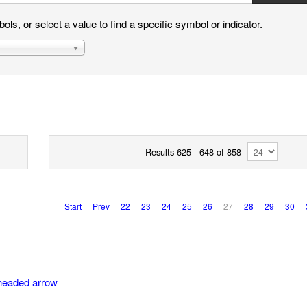
ls, or select a value to find a specific symbol or indicator.
Results 625 - 648 of 858
Start
Prev
22
23
24
25
26
27
28
29
30
headed arrow