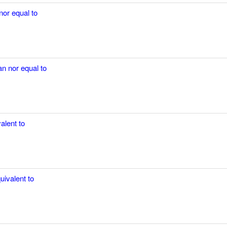
nor equal to
an nor equal to
alent to
uivalent to