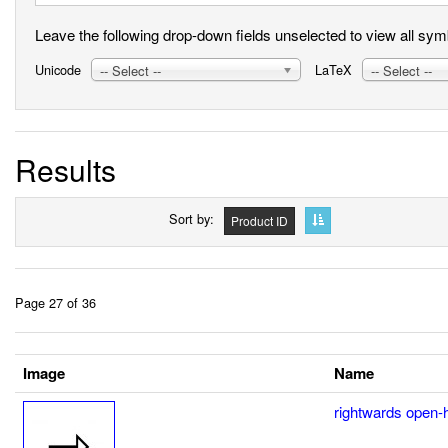
Leave the following drop-down fields unselected to view all symbo
Unicode
LaTeX
-- Select --
-- Select --
Results
Sort by
Product ID
Page 27 of 36
Image
Name
rightwards open-