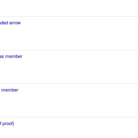
eaded arrow
n as member
as member
 proof)