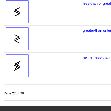
less-than or grea
greater-than or l
neither less-than 
Page 27 of 36