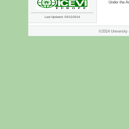
Under the A
Last Updated: 03/12/2014
©2014 Univer