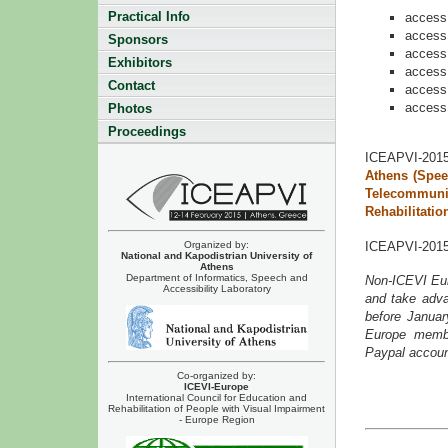
Practical Info
access 
access 
Sponsors
access 
Exhibitors
access 
Contact
access 
access 
Photos
Proceedings
ICEAPVI-2015
Athens (Spee
Telecommuni
Rehabilitatio
ICEAPVI-2015 
Organized by:
National and Kapodistrian University of
Athens
Department of Informatics, Speech and
Non-ICEVI Eu
Accessibility Laboratory
and take adva
before Janua
Europe membe
Paypal account
Co-organized by:
ICEVI-Europe
International Council for Education and
Rehabilitation of People with Visual Impairment
- Europe Region