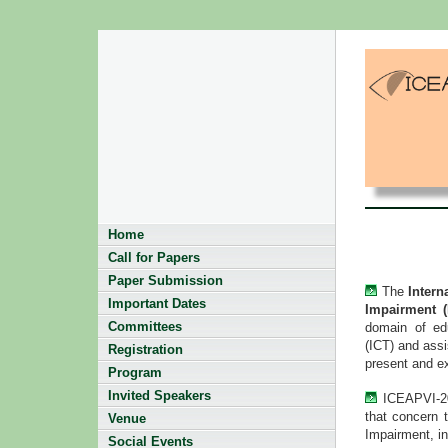
Home
Call for Papers
Paper Submission
The
Intern
Important Dates
Impairment 
Committees
domain of edu
(ICT) and assi
Registration
present and e
Program
Invited Speakers
ICEAPVI-201
that concern 
Venue
Impairment, in
Social Events