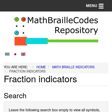
Toggle n
MENU
YOU ARE HERE:
HOME
MATH BRAILLE INDICATORS
FRACTION INDICATORS
Fraction indicators
Search
Leave the following search box empty to view all symbols,