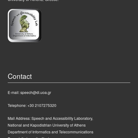
Contact
E-mail: speech@di.uoa.gr
Telephone: +30 2107275320
Mail Address:
Speech and Accessibility Laboratory,
National and Kapodistrian University of Athens
Department of Informatics and Telecommunications