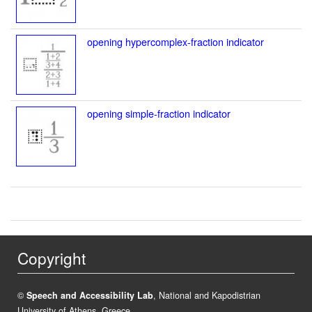
opening hypercomplex-fraction indicator
opening simple-fraction indicator
Copyright
©
Speech and Accessibility Lab
, National and Kapodistrian
University of Athens, Greece.