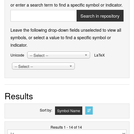
or enter a search term to find a specific symbol or indicator.
Search in repository
Leave the following drop-down fields unselected to view all
symbols, or select a value to find a specific symbol or
indicator.
-- Select --
Unicode
LaTeX
-- Select --
Results
Sort by
Symbol Name
Results 1 - 14 of 14