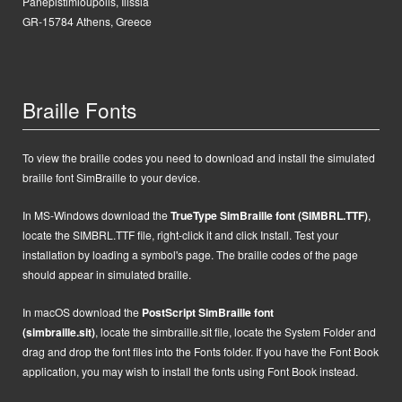
Panepistimioupolis, Ilissia
GR-15784 Athens, Greece
Braille Fonts
To view the braille codes you need to download and install the simulated
braille font SimBraille to your device.
In MS-Windows d
ownload the
TrueType SimBraille font (SIMBRL.TTF)
,
locate the SIMBRL.TTF file, right-click it and click Install.
Test your
installation by loading a symbol's page. The braille codes of the page
should appear in simulated braille.
In macOS
d
ownload the
PostScript
SimBraille font
(simbraille.sit)
,
locate the
simbraille.sit
file,
locate the System Folder and
drag and drop the font files into the Fonts folder. If you have the Font Book
application, you may wish to install the fonts using Font Book instead.