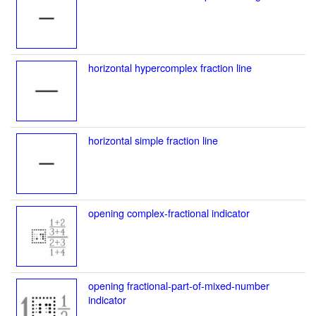
horizontal hypercomplex fraction line
horizontal simple fraction line
opening complex-fractional indicator
opening fractional-part-of-mixed-number
indicator