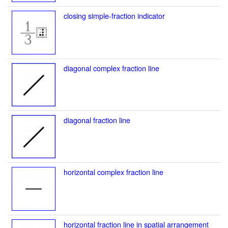
closing simple-fraction indicator
diagonal complex fraction line
diagonal fraction line
horizontal complex fraction line
horizontal fraction line in spatial arrangement