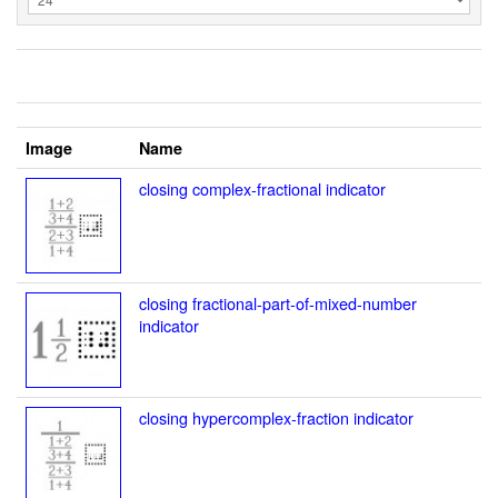
Image
Name
closing complex-fractional indicator
closing fractional-part-of-mixed-number
indicator
closing hypercomplex-fraction indicator