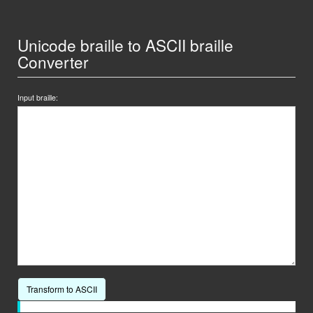
Unicode braille to ASCII braille
Converter
Input braille:
Transform to ASCII