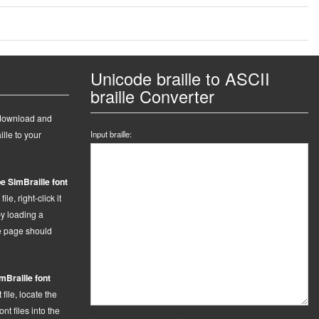
Unicode braille to ASCII
braille Converter
 download and
ille to your
Input braille:
e SimBraille font
le, right-click it
by loading a
he page should
mBraille font
t
file,
locate the
t files into the