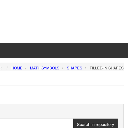
E:
HOME
MATH SYMBOLS
SHAPES
FILLED-IN SHAPES
Search in repository