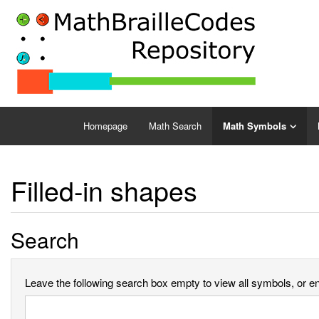
Homepage
Math Search
Math Symbols
Filled-in shapes
Search
Leave the following search box empty to view all symbols, or ent