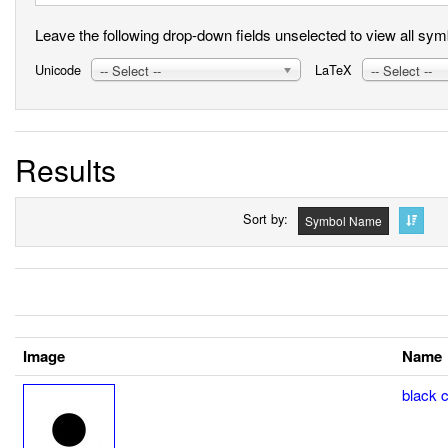
Leave the following drop-down fields unselected to view all symbo
Unicode
LaTeX
-- Select --
-- Select --
Results
Sort by
Symbol Name
Image
Name
black ci