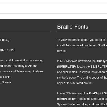
Braille Fonts
i.uoa.gr
To view the braille codes you need to
install the simulated braille font SimBra
2107275320
device.
ech and Accessibility Laboratory,
In MS-Windows d
ownload the
TrueTyp
distrian University of Athens
(SIMBRL.TTF)
, locate the SIMBRL.TTF fi
formatics and Telecommunications
and click Install.
Test your installation 
, Ilissia
symbol's page. The braille codes of t
, Greece
appear in simulated braille.
In macOS
d
ownload the
PostScript
Si
(simbraille.sit)
,
locate the
simbraille.si
System Folder and drag and drop the fon