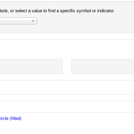
ls, or select a value to find a specific symbol or indicator.
rcle (filled)