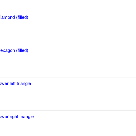
iamond (filled)
exagon (filled)
ower left triangle
ower right triangle