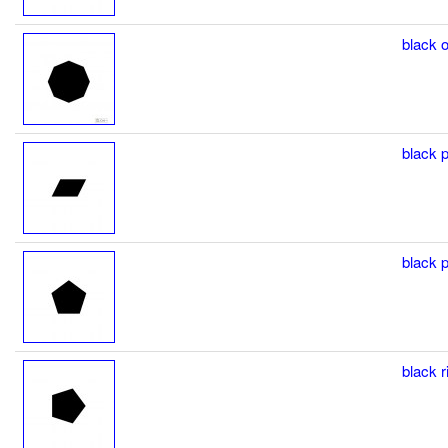
black o
black p
black p
black r