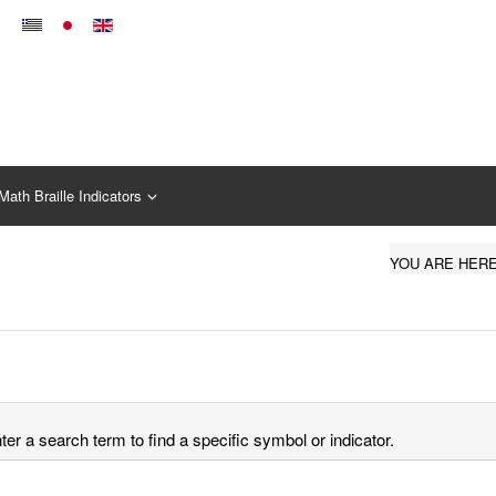
Math Braille Indicators
YOU ARE HER
er a search term to find a specific symbol or indicator.