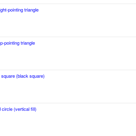
ight-pointing triangle
p-pointing triangle
in square (black square)
ircle (vertical fill)