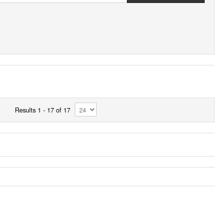
Results 1 - 17 of 17