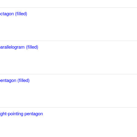
ctagon (filled)
arallelogram (filled)
entagon (filled)
ight-pointing pentagon