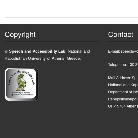
Copyright
Contact
©
Speech and Accessibility Lab
, National and
E-mail: speech@d
Kapodistrian University of Athens, Greece.
Telephone: +30 
Mail Address:
Spe
National and Kapo
Department of In
Panepistimioupolis
GR-15784 Athens