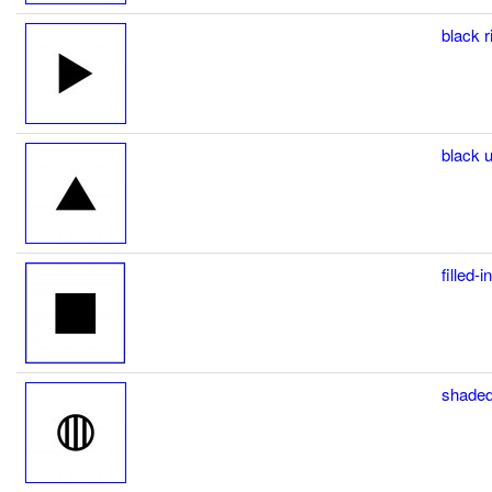
black r
black u
filled-
shaded c