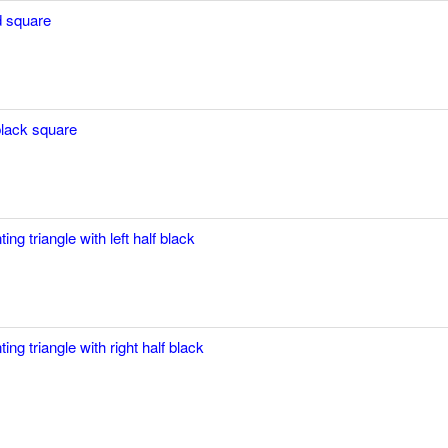
 square
black square
ting triangle with left half black
ting triangle with right half black