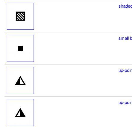
shaded
small 
up-poin
up-poin