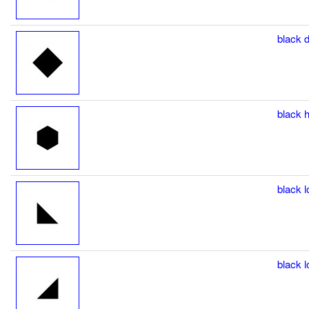
black d
black h
black l
black l