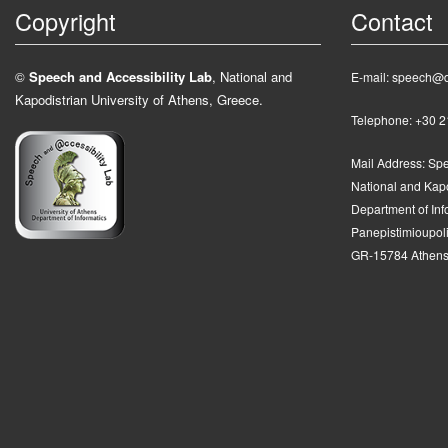
Copyright
Contact
©
Speech and Accessibility Lab
, National and
E-mail: speech@d
Kapodistrian University of Athens, Greece.
Telephone: +30 
Mail Address:
Spe
National and Kapo
Department of In
Panepistimioupolis
GR-15784 Athens