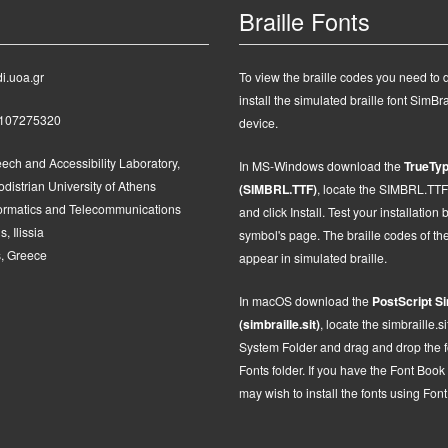
Braille Fonts
i.uoa.gr
To view the braille codes you need to
install the simulated braille font SimBra
2107275320
device.
ech and Accessibility Laboratory,
In MS-Windows d
ownload the
TrueTyp
distrian University of Athens
(SIMBRL.TTF)
, locate the SIMBRL.TTF fi
formatics and Telecommunications
and click Install.
Test your installation 
, Ilissia
symbol's page. The braille codes of t
, Greece
appear in simulated braille.
In macOS
d
ownload the
PostScript
Si
(simbraille.sit)
,
locate the
simbraille.si
System Folder and drag and drop the fon
Fonts folder. If you have the Font Book
may wish to install the fonts using Fon