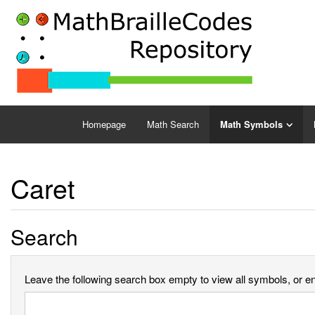
Homepage
Math Search
Math Symbols
Caret
Search
Leave the following search box empty to view all symbols, or ent