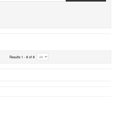
Results 1 - 8 of 8