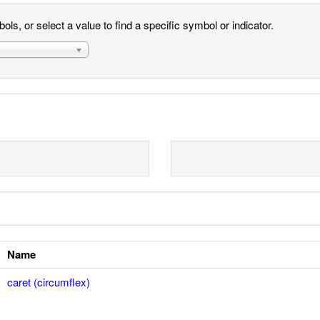
ls, or select a value to find a specific symbol or indicator.
Name
caret (circumflex)