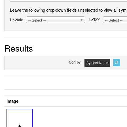
Leave the following drop-down fields unselected to view all symbo
Unicode
LaTeX
-- Select --
-- Select --
Results
Sort by
Symbol Name
Image