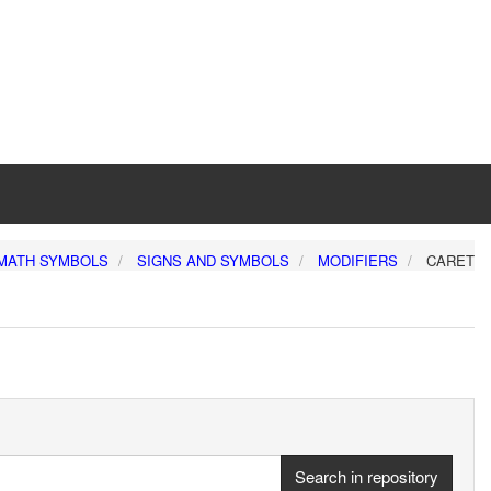
MATH SYMBOLS
SIGNS AND SYMBOLS
MODIFIERS
CARET
Search in repository