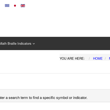
Math Braille Indicators
YOU ARE HERE:
HOME
er a search term to find a specific symbol or indicator.