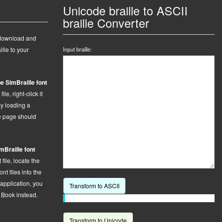
Unicode braille to ASCII
braille Converter
 download and
ille to your
Input braille:
e SimBraille font
le, right-click it
by loading a
he page should
mBraille font
t
file,
locate the
t files into the
 application, you
Transform to ASCII
t Book instead.
Transform to Unicode