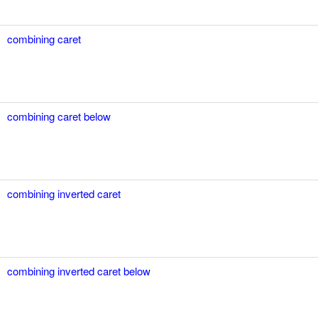
combining caret
combining caret below
combining inverted caret
combining inverted caret below