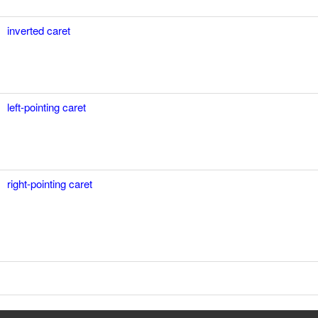
inverted caret
left-pointing caret
right-pointing caret