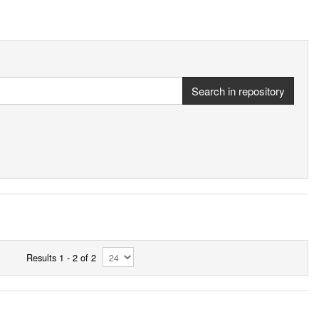
Search in repository
Results 1 - 2 of 2