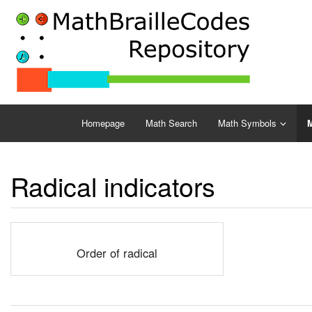
Homepage
Math Search
Math Symbols
M
Radical indicators
Order of radical