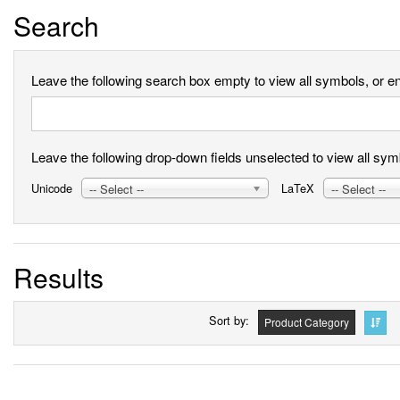
Search
Leave the following search box empty to view all symbols, or ent
Leave the following drop-down fields unselected to view all symbo
Unicode
LaTeX
-- Select --
-- Select --
Results
Sort by
Product Category