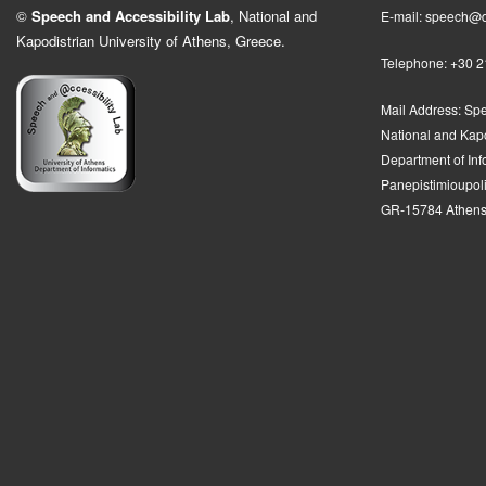
©
Speech and Accessibility Lab
, National and
E-mail: speech@d
Kapodistrian University of Athens, Greece.
Telephone: +30 
Mail Address:
Spe
National and Kapo
Department of In
Panepistimioupolis
GR-15784 Athens