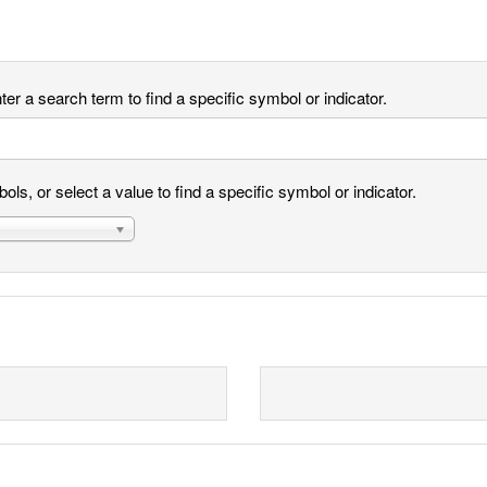
er a search term to find a specific symbol or indicator.
ls, or select a value to find a specific symbol or indicator.