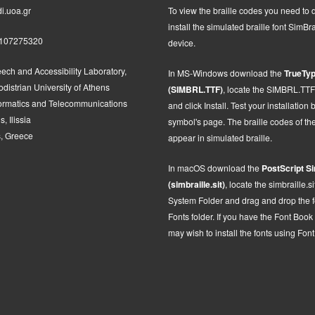
i.uoa.gr
To view the braille codes you need to
install the simulated braille font SimBra
2107275320
device.
ech and Accessibility Laboratory,
In MS-Windows d
ownload the
TrueTyp
distrian University of Athens
(SIMBRL.TTF)
, locate the SIMBRL.TTF fi
formatics and Telecommunications
and click Install.
Test your installation 
, Ilissia
symbol's page. The braille codes of t
, Greece
appear in simulated braille.
In macOS
d
ownload the
PostScript
Si
(simbraille.sit)
,
locate the
simbraille.si
System Folder and drag and drop the fon
Fonts folder. If you have the Font Book
may wish to install the fonts using Fon