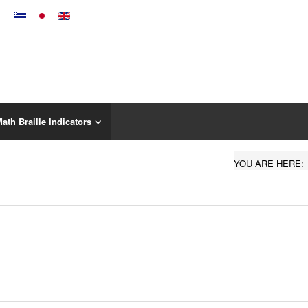
ath Braille Indicators
YOU ARE HERE