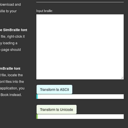
 download and
ille to your
Input braille:
e SimBraille font
le, right-click it
by loading a
he page should
mBraille font
t
file,
locate the
t files into the
 application, you
Transform to ASCII
t Book instead.
Transform to Unicode