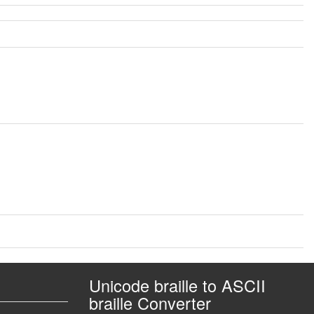
Unicode braille to ASCII
braille Converter