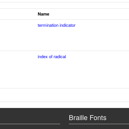
Name
termination indicator
index of radical
Braille Fonts