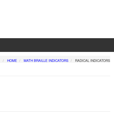
:
HOME
MATH BRAILLE INDICATORS
RADICAL INDICATORS