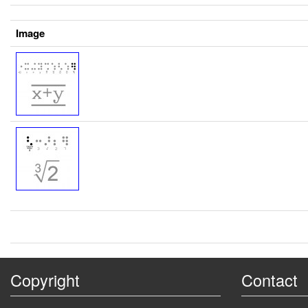
Image
Copyright
Contact