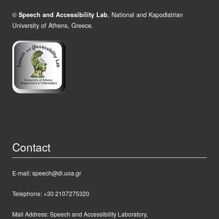
©
Speech and Accessibility Lab
, National and Kapodistrian
University of Athens, Greece.
Contact
E-mail: speech@di.uoa.gr
Telephone: +30 2107275320
Mail Address:
Speech and Accessibility Laboratory,