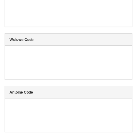
Woluwe Code
Antoine Code