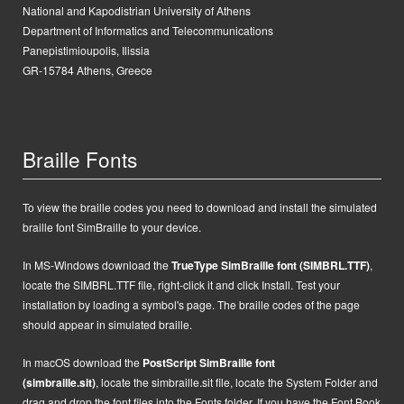
National and Kapodistrian University of Athens
Department of Informatics and Telecommunications
Panepistimioupolis, Ilissia
GR-15784 Athens, Greece
Braille Fonts
To view the braille codes you need to download and install the simulated
braille font SimBraille to your device.
In MS-Windows d
ownload the
TrueType SimBraille font (SIMBRL.TTF)
,
locate the SIMBRL.TTF file, right-click it and click Install.
Test your
installation by loading a symbol's page. The braille codes of the page
should appear in simulated braille.
In macOS
d
ownload the
PostScript
SimBraille font
(simbraille.sit)
,
locate the
simbraille.sit
file,
locate the System Folder and
drag and drop the font files into the Fonts folder. If you have the Font Book