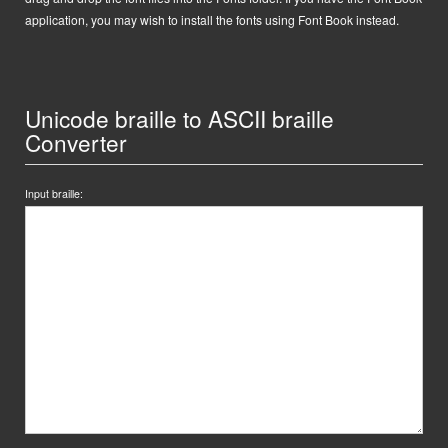
application, you may wish to install the fonts using Font Book instead.
Unicode braille to ASCII braille
Converter
Input braille: