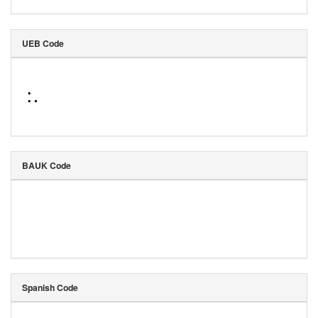
UEB Code
⠨⠄
BAUK Code
Spanish Code