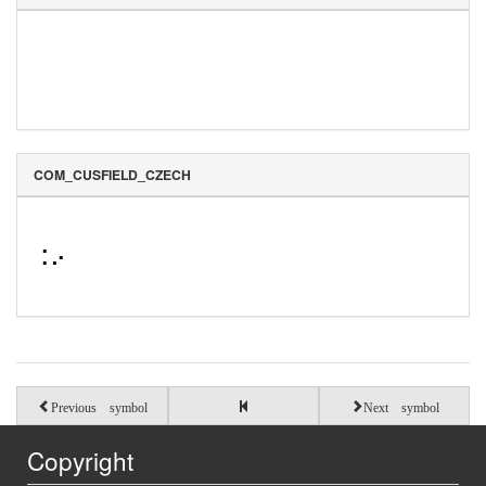
COM_CUSFIELD_CZECH
⠨⠔
Previous symbol
Next symbol
Copyright