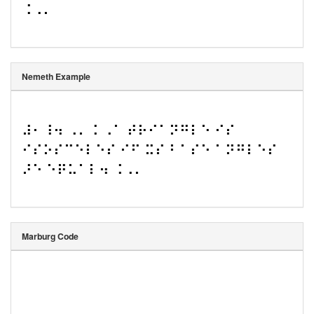
⠨⠠⠄
Nemeth Example
⠼⠂⠸⠲ ⠠⠄⠨ ⠠⠁ ⠞⠗⠊⠁⠝⠛⠇⠑ ⠊⠎ 
⠊⠎⠕⠎⠉⠑⠇⠑⠎ ⠊⠋ ⠭⠎ ⠃⠁⠎⠑ ⠁⠝⠛⠇⠑⠎ 
⠜⠑ ⠑⠟⠥⠁⠇⠲ ⠨⠠⠄
Marburg Code