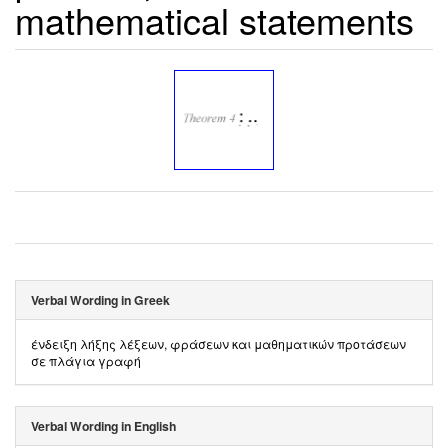
mathematical statements
Verbal Wording in Greek
ένδειξη λήξης λέξεων, φράσεων και μαθηματικών προτάσεων
σε πλάγια γραφή
Verbal Wording in English