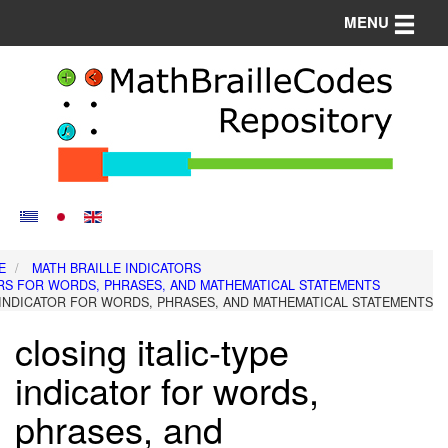
Toggle n
MENU
E
MATH BRAILLE INDICATORS
RS FOR WORDS, PHRASES, AND MATHEMATICAL STATEMENTS
E INDICATOR FOR WORDS, PHRASES, AND MATHEMATICAL STATEMENTS
closing italic-type
indicator for words,
phrases, and