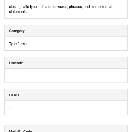
closing italic-type indicator for words, phrases, and mathematical
statements
Category
Type forms
Unicode
-
LaTeX
-
MathML Code