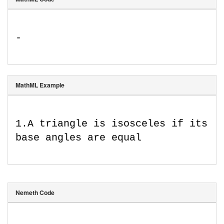
-
MathML Example
1
.
A triangle is isosceles if its 
base angles are equal
Nemeth Code