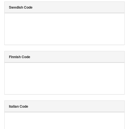
Swedish Code
Finnish Code
Italian Code