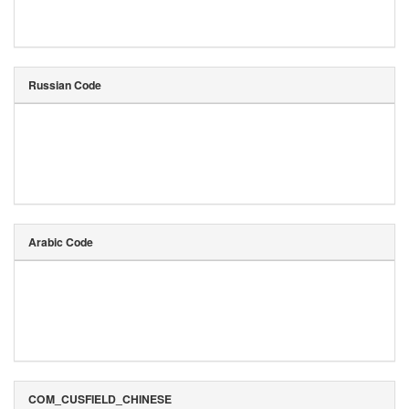
Russian Code
Arabic Code
COM_CUSFIELD_CHINESE