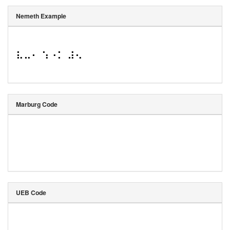
Nemeth Example
⠧⠤⠂ ⠱⠐⠅ ⠼⠢
Marburg Code
UEB Code