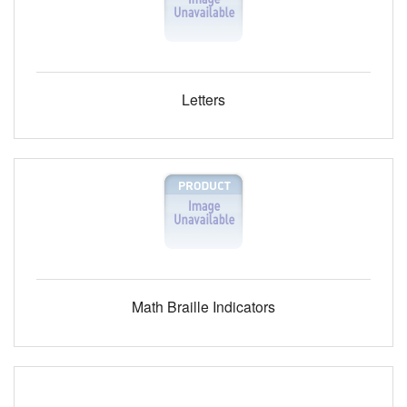
Letters
Math Braille Indicators