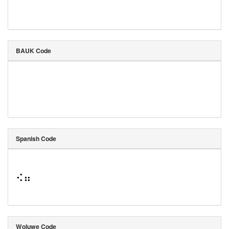
BAUK Code
Spanish Code
⠪⠶
Woluwe Code