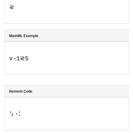
⋜
MathML Example
v
-
1
⋜
5
Nemeth Code
⠱⠐⠅