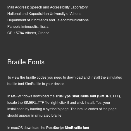
Mail Address:
Speech and Accessibility Laboratory,
National and Kapodistrian University of Athens
Department of Informatics and Telecommunications
Panepistimioupolis, Ilissia
GR-15784 Athens, Greece
Braille Fonts
To view the braille codes you need to download and install the simulated
braille font SimBraille to your device.
In MS-Windows d
ownload the
TrueType SimBraille font (SIMBRL.TTF)
,
locate the SIMBRL.TTF file, right-click it and click Install.
Test your
installation by loading a symbol's page. The braille codes of the page
should appear in simulated braille.
In macOS
d
ownload the
PostScript
SimBraille font