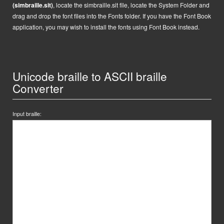
(simbraille.sit)
,
locate the
simbraille.sit
file,
locate the System Folder and
drag and drop the font files into the Fonts folder. If you have the Font Book
application, you may wish to install the fonts using Font Book instead.
Unicode braille to ASCII braille
Converter
Input braille: