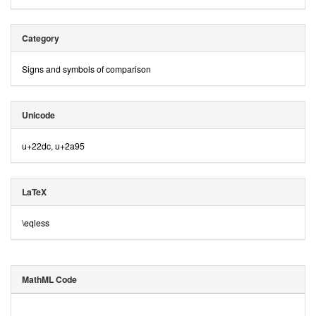
Category
Signs and symbols of comparison
Unicode
u+22dc, u+2a95
LaTeX
\eqless
MathML Code