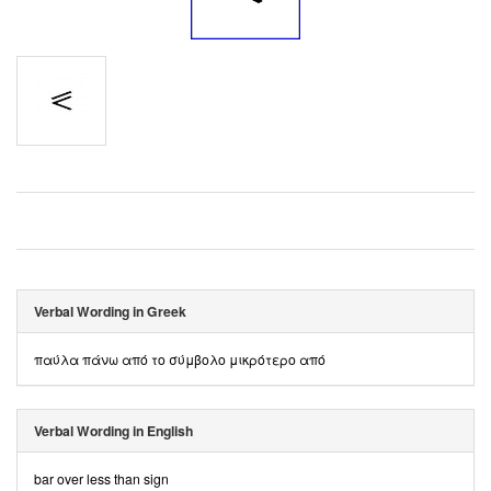
Verbal Wording in Greek
παύλα πάνω από το σύμβολο μικρότερο από
Verbal Wording in English
bar over less than sign