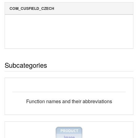
COM_CUSFIELD_CZECH
Subcategories
Function names and their abbreviations