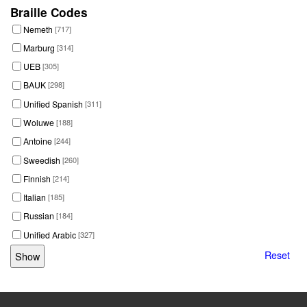
Braille Codes
Nemeth
[717]
Marburg
[314]
UEB
[305]
BAUK
[298]
Unified Spanish
[311]
Woluwe
[188]
Antoine
[244]
Sweedish
[260]
Finnish
[214]
Italian
[185]
Russian
[184]
Unified Arabic
[327]
Reset