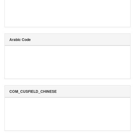
Arabic Code
COM_CUSFIELD_CHINESE