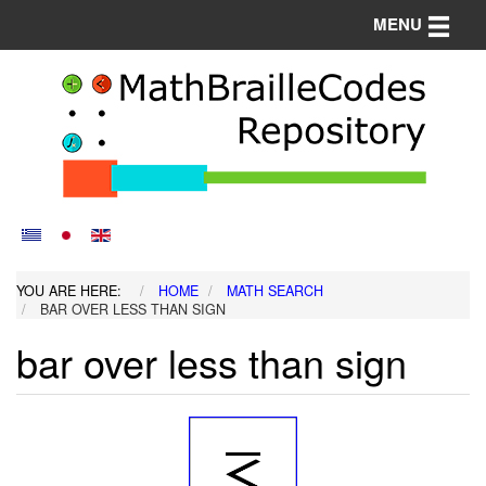
Toggle n
MENU
YOU ARE HERE:
HOME
MATH SEARCH
BAR OVER LESS THAN SIGN
bar over less than sign