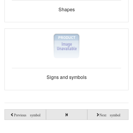
Shapes
Signs and symbols
Previous symbol
Next symbol