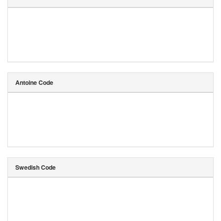
Antoine Code
Swedish Code