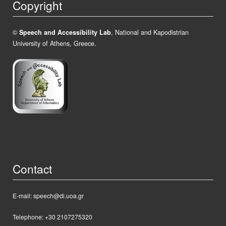
Copyright
©
Speech and Accessibility Lab
, National and Kapodistrian
University of Athens, Greece.
Contact
E-mail: speech@di.uoa.gr
Telephone: +30 2107275320