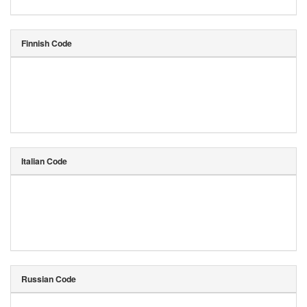
Finnish Code
Italian Code
Russian Code