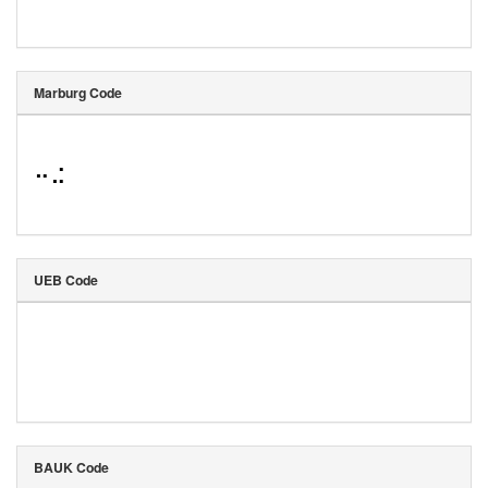
Marburg Code
⠒⠬
UEB Code
BAUK Code