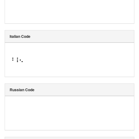
Italian Code
⠘⠸⠢
Russian Code