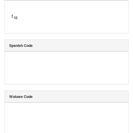
⠘⠶
Spanish Code
Woluwe Code