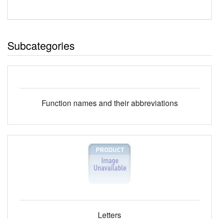
Subcategories
Function names and their abbreviations
Letters