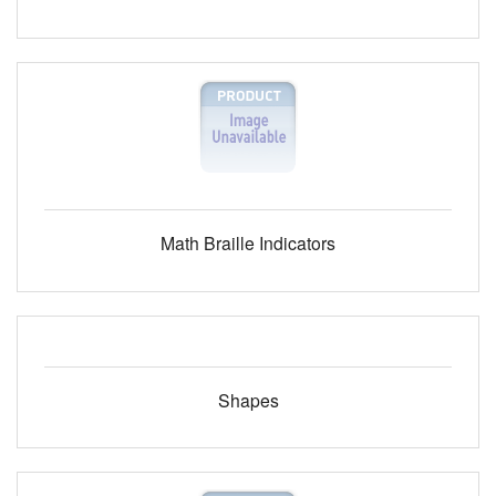
Math Braille Indicators
Shapes