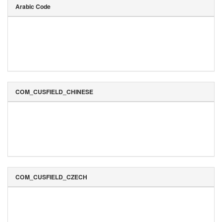
Arabic Code
COM_CUSFIELD_CHINESE
COM_CUSFIELD_CZECH