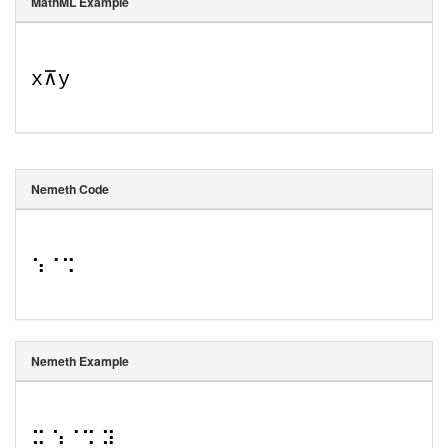
MathML Example
x
⊼
y
Nemeth Code
⠱⠈⠩
Nemeth Example
⠭ ⠱⠈⠩ ⠽