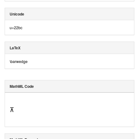
Unicode
u+22bc
LaTeX
\barwedge
MathML Code
⊼