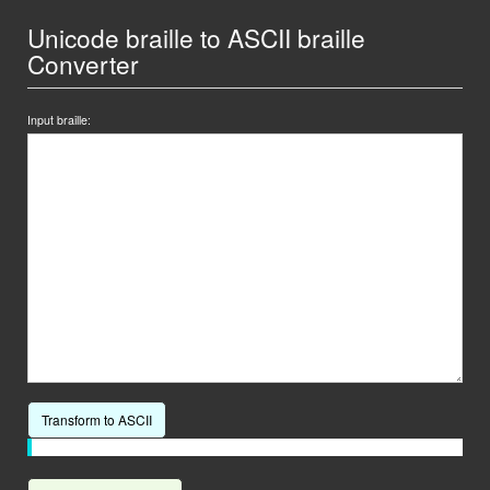
Unicode braille to ASCII braille
Converter
Input braille:
Transform to ASCII