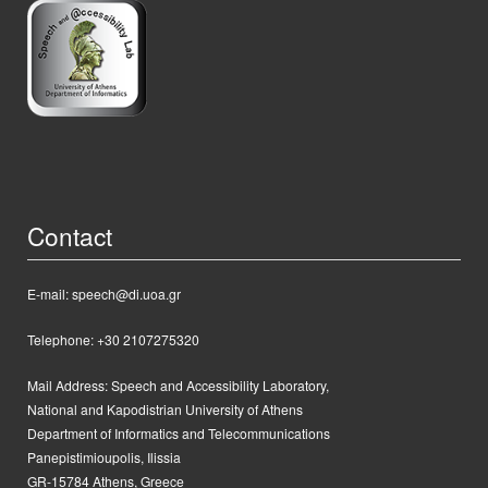
Contact
E-mail: speech@di.uoa.gr
Telephone: +30 2107275320
Mail Address:
Speech and Accessibility Laboratory,
National and Kapodistrian University of Athens
Department of Informatics and Telecommunications
Panepistimioupolis, Ilissia
GR-15784 Athens, Greece