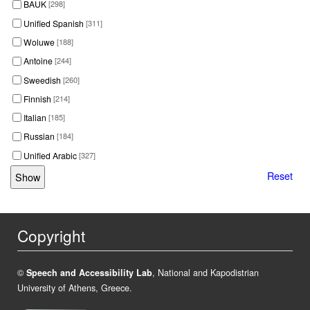
BAUK
[298]
Unified Spanish
[311]
Woluwe
[188]
Antoine
[244]
Sweedish
[260]
Finnish
[214]
Italian
[185]
Russian
[184]
Unified Arabic
[327]
Reset
Copyright
©
Speech and Accessibility Lab
, National and Kapodistrian
University of Athens, Greece.