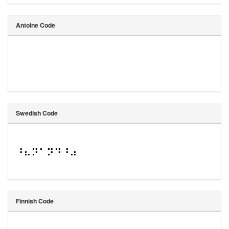
Antoine Code
Swedish Code
⠘⠦⠝⠁⠝⠙⠘⠴
Finnish Code