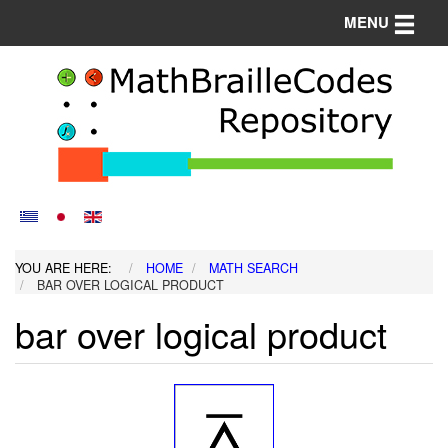
Toggle n
MENU
YOU ARE HERE:
HOME
MATH SEARCH
BAR OVER LOGICAL PRODUCT
bar over logical product