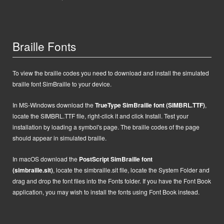
Braille Fonts
To view the braille codes you need to download and install the simulated
braille font SimBraille to your device.
In MS-Windows d
ownload the
TrueType SimBraille font (SIMBRL.TTF)
,
locate the SIMBRL.TTF file, right-click it and click Install.
Test your
installation by loading a symbol's page. The braille codes of the page
should appear in simulated braille.
In macOS
d
ownload the
PostScript
SimBraille font
(simbraille.sit)
,
locate the
simbraille.sit
file,
locate the System Folder and
drag and drop the font files into the Fonts folder. If you have the Font Book
application, you may wish to install the fonts using Font Book instead.