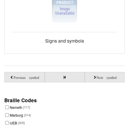
Signs and symbols
Previous symbol
Next symbol
Braille Codes
Nemeth
[717]
Marburg
[314]
UEB
[305]