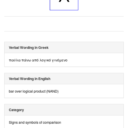
Verbal Wording in Greek
παύλα πάνω από λογικό γινόμενο
Verbal Wording in English
bar over logical product (NAND)
Category
Signs and symbols of comparison