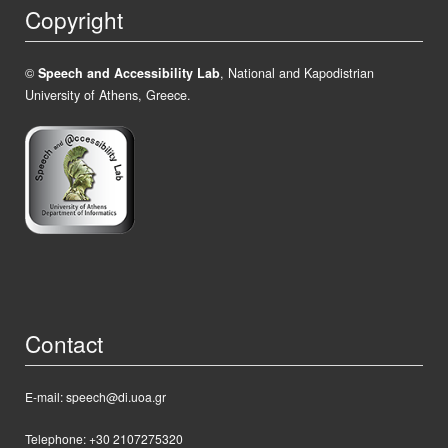
Copyright
©
Speech and Accessibility Lab
, National and Kapodistrian
University of Athens, Greece.
Contact
E-mail: speech@di.uoa.gr
Telephone: +30 2107275320