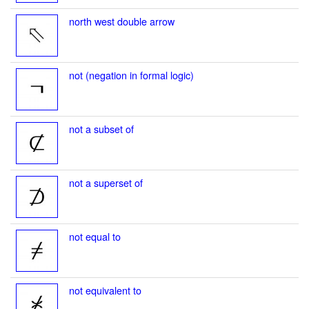
north west double arrow
not (negation in formal logic)
not a subset of
not a superset of
not equal to
not equivalent to