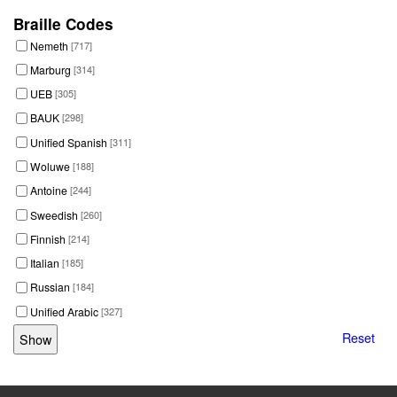
Braille Codes
Nemeth
[717]
Marburg
[314]
UEB
[305]
BAUK
[298]
Unified Spanish
[311]
Woluwe
[188]
Antoine
[244]
Sweedish
[260]
Finnish
[214]
Italian
[185]
Russian
[184]
Unified Arabic
[327]
Reset