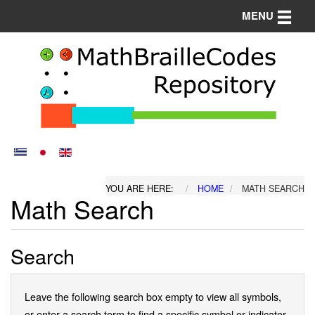
Toggle n
MENU
YOU ARE HERE:
HOME
MATH SEARCH
Math Search
Search
Leave the following search box empty to view all symbols,
or enter a search term to find a specific symbol or indicator.