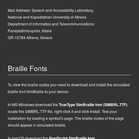
Mail Address:
Speech and Accessibility Laboratory,
National and Kapodistrian University of Athens
Department of Informatics and Telecommunications
Panepistimioupolis, Ilissia
GR-15784 Athens, Greece
Braille Fonts
To view the braille codes you need to download and install the simulated
braille font SimBraille to your device.
In MS-Windows d
ownload the
TrueType SimBraille font (SIMBRL.TTF)
,
locate the SIMBRL.TTF file, right-click it and click Install.
Test your
installation by loading a symbol's page. The braille codes of the page
should appear in simulated braille.
In macOS
d
ownload the
PostScript
SimBraille font