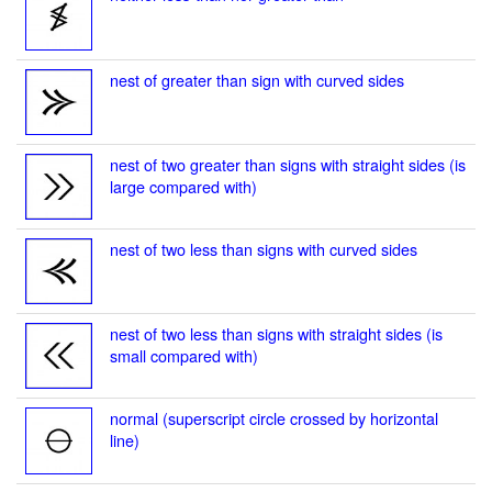
nest of greater than sign with curved sides
nest of two greater than signs with straight sides (is
large compared with)
nest of two less than signs with curved sides
nest of two less than signs with straight sides (is
small compared with)
normal (superscript circle crossed by horizontal
line)