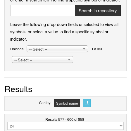
Search in repository
Leave the following drop-down fields unselected to view all
symbols, or select a value to find a specific symbol or
indicator.
-- Select --
Unicode
LaTeX
-- Select --
Results
Sort by
Symbol name
Results 577 - 600 of 858