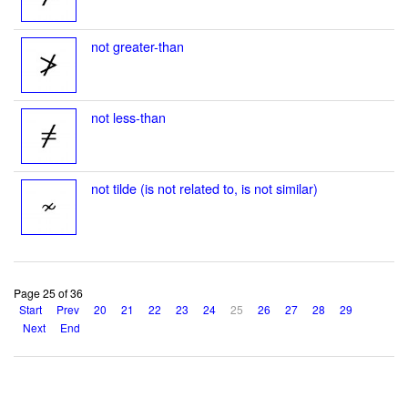
not greater-than
not less-than
not tilde (is not related to, is not similar)
Page 25 of 36
Start
Prev
20
21
22
23
24
25
26
27
28
29
Next
End