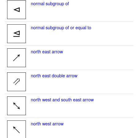
normal subgroup of
normal subgroup of or equal to
north east arrow
north east double arrow
north west and south east arrow
north west arrow