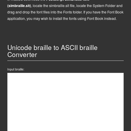
(simbraille.sit)
,
locate the
simbraille.sit
file,
locate the System Folder and
drag and drop the font files into the Fonts folder. If you have the Font Book
application, you may wish to install the fonts using Font Book instead.
Unicode braille to ASCII braille
Converter
Input braille: