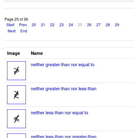
Page 25 of 36
Start
Prev
20
21
22
23
24
25
26
27
28
29
Next
End
Image
Name
neither greater-than nor equal to
neither greater-than nor less-than
neither less-than nor equal to
neither less-than nor greater-than