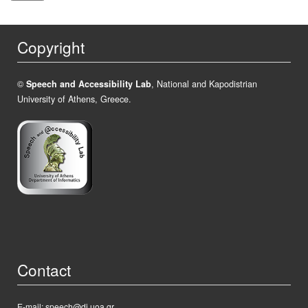
Copyright
©
Speech and Accessibility Lab
, National and Kapodistrian
University of Athens, Greece.
Contact
E-mail: speech@di.uoa.gr