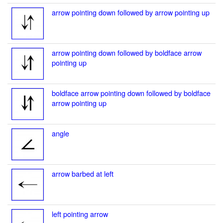
arrow pointing down followed by arrow pointing up
arrow pointing down followed by boldface arrow
pointing up
boldface arrow pointing down followed by boldface
arrow pointing up
angle
arrow barbed at left
left pointing arrow