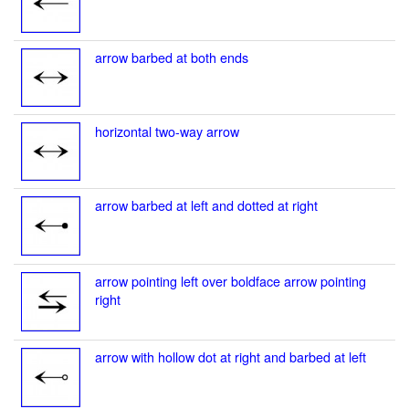
arrow barbed at both ends
horizontal two-way arrow
arrow barbed at left and dotted at right
arrow pointing left over boldface arrow pointing
right
arrow with hollow dot at right and barbed at left