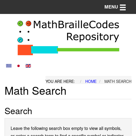
Toggle n
MENU
YOU ARE HERE:
HOME
MATH SEARCH
Math Search
Search
Leave the following search box empty to view all symbols,
or enter a search term to find a specific symbol or indicator.