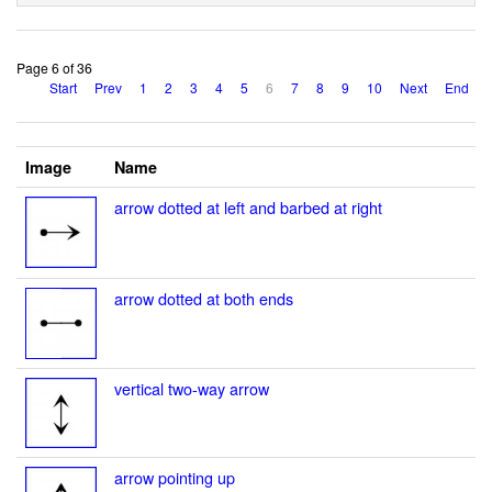
Page 6 of 36
Start
Prev
1
2
3
4
5
6
7
8
9
10
Next
End
Image
Name
arrow dotted at left and barbed at right
arrow dotted at both ends
vertical two-way arrow
arrow pointing up