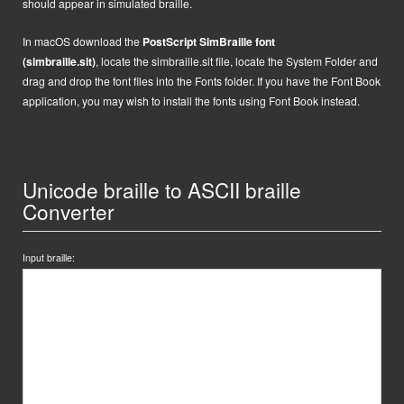
should appear in simulated braille.
In macOS
d
ownload the
PostScript
SimBraille font
(simbraille.sit)
,
locate the
simbraille.sit
file,
locate the System Folder and
drag and drop the font files into the Fonts folder. If you have the Font Book
application, you may wish to install the fonts using Font Book instead.
Unicode braille to ASCII braille
Converter
Input braille: