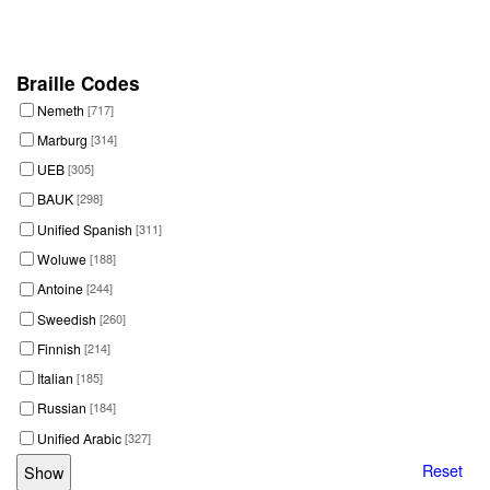
Braille Codes
Nemeth
[717]
Marburg
[314]
UEB
[305]
BAUK
[298]
Unified Spanish
[311]
Woluwe
[188]
Antoine
[244]
Sweedish
[260]
Finnish
[214]
Italian
[185]
Russian
[184]
Unified Arabic
[327]
Reset