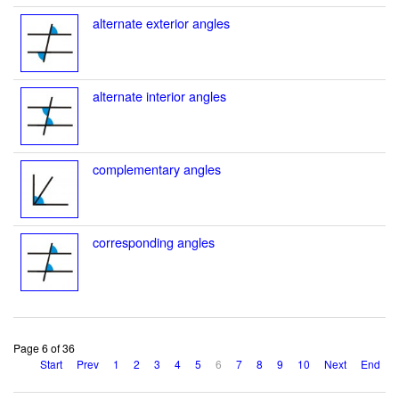
alternate exterior angles
alternate interior angles
complementary angles
corresponding angles
Page 6 of 36
Start
Prev
1
2
3
4
5
6
7
8
9
10
Next
End