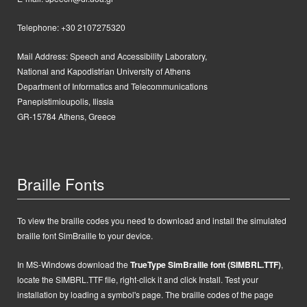
Telephone: +30 2107275320
Mail Address:
Speech and Accessibility Laboratory,
National and Kapodistrian University of Athens
Department of Informatics and Telecommunications
Panepistimioupolis, Ilissia
GR-15784 Athens, Greece
Braille Fonts
To view the braille codes you need to download and install the simulated
braille font SimBraille to your device.
In MS-Windows d
ownload the
TrueType SimBraille font (SIMBRL.TTF)
,
locate the SIMBRL.TTF file, right-click it and click Install.
Test your
installation by loading a symbol's page. The braille codes of the page