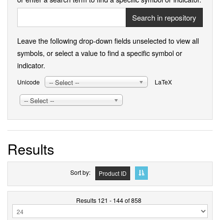
Search in repository
Leave the following drop-down fields unselected to view all
symbols, or select a value to find a specific symbol or
indicator.
-- Select --
Unicode
LaTeX
-- Select --
Results
Sort by
Product ID
Results 121 - 144 of 858