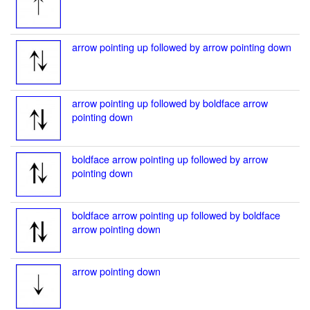
arrow pointing up followed by arrow pointing down
arrow pointing up followed by boldface arrow
pointing down
boldface arrow pointing up followed by arrow
pointing down
boldface arrow pointing up followed by boldface
arrow pointing down
arrow pointing down