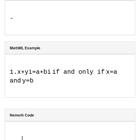
-
MathML Example
1
.
x
+
y
i
=
a
+
b
i
if and only if
x
=
a
and
y
=
b
Nemeth Code
⠠⠄⠸ 