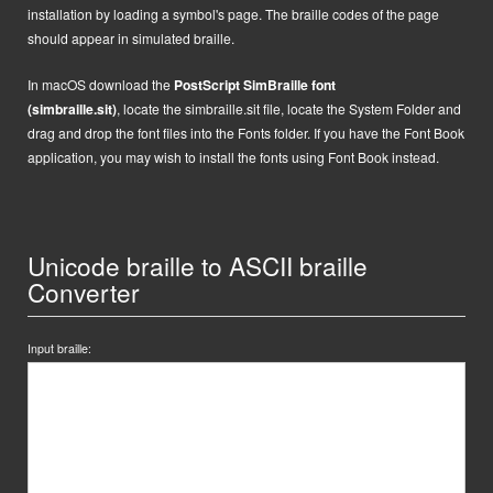
installation by loading a symbol's page. The braille codes of the page
should appear in simulated braille.
In macOS
d
ownload the
PostScript
SimBraille font
(simbraille.sit)
,
locate the
simbraille.sit
file,
locate the System Folder and
drag and drop the font files into the Fonts folder. If you have the Font Book
application, you may wish to install the fonts using Font Book instead.
Unicode braille to ASCII braille
Converter
Input braille: