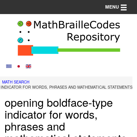
Toggle n
MENU
MATH SEARCH
 INDICATOR FOR WORDS, PHRASES AND MATHEMATICAL STATEMENTS
opening boldface-type
indicator for words,
phrases and