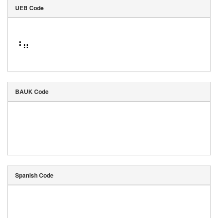
UEB Code
⠘⠶
BAUK Code
Spanish Code