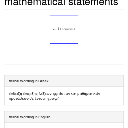
mathematical statements
Verbal Wording in Greek
ένδειξη έναρξης λέξεων, φράσεων και μαθηματικών
προτάσεων σε έντονη γραφή
Verbal Wording in English