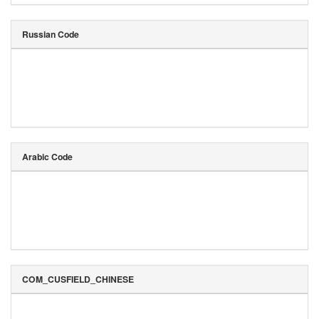
Russian Code
Arabic Code
COM_CUSFIELD_CHINESE