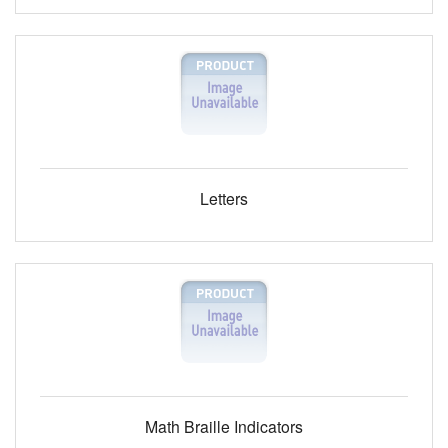
Letters
Math Braille Indicators