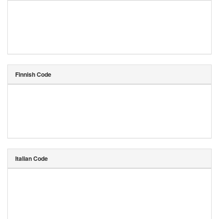
Finnish Code
Italian Code