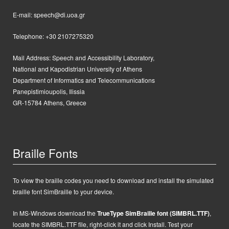
E-mail: speech@di.uoa.gr
Telephone: +30 2107275320
Mail Address:
Speech and Accessibility Laboratory,
National and Kapodistrian University of Athens
Department of Informatics and Telecommunications
Panepistimioupolis, Ilissia
GR-15784 Athens, Greece
Braille Fonts
To view the braille codes you need to download and install the simulated
braille font SimBraille to your device.
In MS-Windows d
ownload the
TrueType SimBraille font (SIMBRL.TTF)
,
locate the SIMBRL.TTF file, right-click it and click Install.
Test your