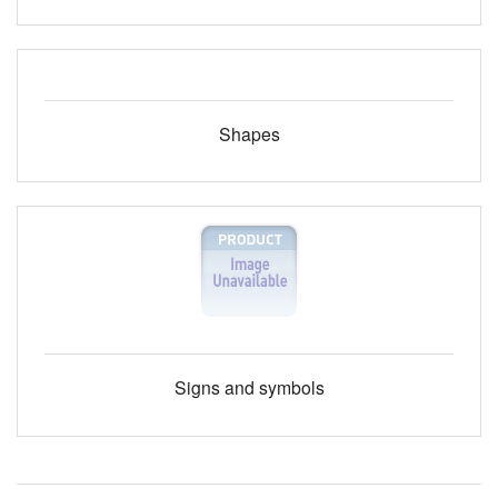
Shapes
Signs and symbols