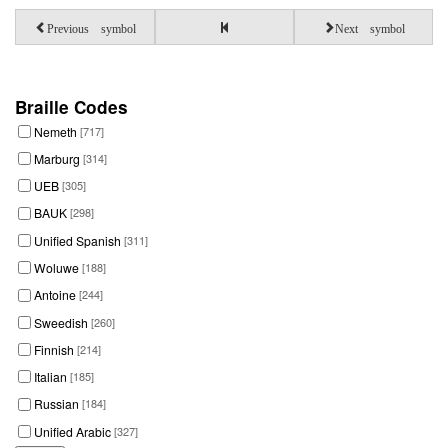
Previous symbol
Next symbol
Braille Codes
Nemeth
[717]
Marburg
[314]
UEB
[305]
BAUK
[298]
Unified Spanish
[311]
Woluwe
[188]
Antoine
[244]
Sweedish
[260]
Finnish
[214]
Italian
[185]
Russian
[184]
Unified Arabic
[327]