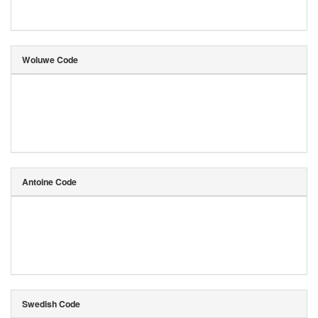
Woluwe Code
Antoine Code
Swedish Code