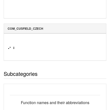
COM_CUSFIELD_CZECH
⠔⠰
Subcategories
Function names and their abbreviations