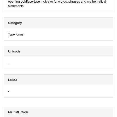
opening boldface-type indicator for words, phrases and mathematical
statements
Category
Type forms
Unicode
-
LaTeX
-
MathML Code