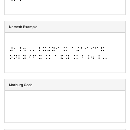
Nemeth Example
⠼⠂⠸⠲ ⠠⠄⠸ ⠭⠬⠽⠊ ⠨⠅ ⠁⠬⠃⠊ ⠊⠋ ⠯ 
⠕⠝⠇⠽ ⠊⠋ ⠭ ⠨⠅ ⠁ ⠯ ⠽ ⠨⠅ ⠃⠸⠲ ⠸⠠⠄
Marburg Code