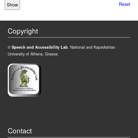
Reset
Copyright
©
Speech and Accessibility Lab
, National and Kapodistrian
University of Athens, Greece.
Contact