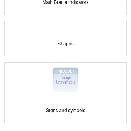
Math Braille Indicators
Shapes
Signs and symbols