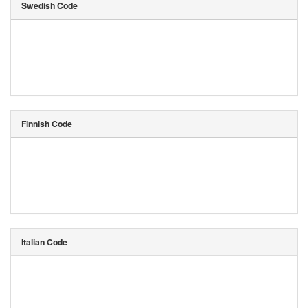
Swedish Code
Finnish Code
Italian Code