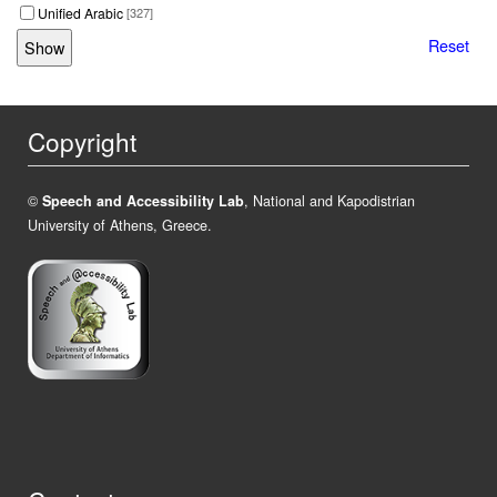
Unified Arabic
[327]
Reset
Copyright
©
Speech and Accessibility Lab
, National and Kapodistrian
University of Athens, Greece.