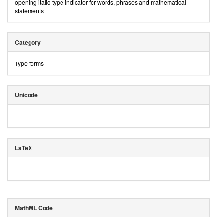
opening italic-type indicator for words, phrases and mathematical
statements
Category
Type forms
Unicode
-
LaTeX
-
MathML Code