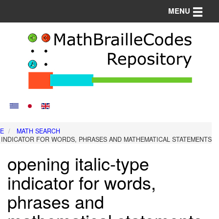
Toggle n
MENU
E
MATH SEARCH
E INDICATOR FOR WORDS, PHRASES AND MATHEMATICAL STATEMENTS
opening italic-type
indicator for words,
phrases and