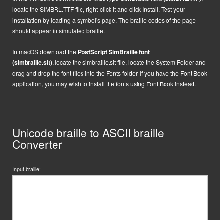
locate the SIMBRL.TTF file, right-click it and click Install.
Test your
installation by loading a symbol's page. The braille codes of the page
should appear in simulated braille.
In macOS
d
ownload the
PostScript
SimBraille font
(simbraille.sit)
,
locate the
simbraille.sit
file,
locate the System Folder and
drag and drop the font files into the Fonts folder. If you have the Font Book
application, you may wish to install the fonts using Font Book instead.
Unicode braille to ASCII braille
Converter
Input braille: