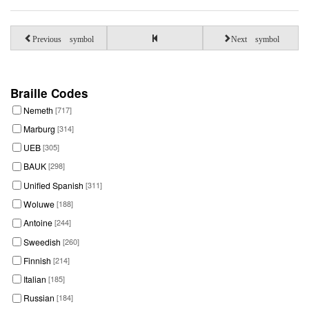
Previous symbol
Next symbol
Braille Codes
Nemeth
[717]
Marburg
[314]
UEB
[305]
BAUK
[298]
Unified Spanish
[311]
Woluwe
[188]
Antoine
[244]
Sweedish
[260]
Finnish
[214]
Italian
[185]
Russian
[184]