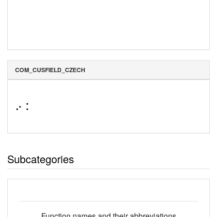
COM_CUSFIELD_CZECH
⠔⠨
Subcategories
Function names and their abbreviations