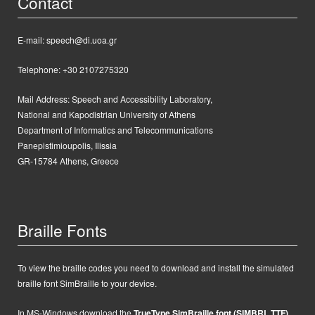
Contact
E-mail: speech@di.uoa.gr
Telephone: +30 2107275320
Mail Address:
Speech and Accessibility Laboratory,
National and Kapodistrian University of Athens
Department of Informatics and Telecommunications
Panepistimioupolis, Ilissia
GR-15784 Athens, Greece
Braille Fonts
To view the braille codes you need to download and install the simulated
braille font SimBraille to your device.
In MS-Windows d
ownload the
TrueType SimBraille font (SIMBRL.TTF)
,