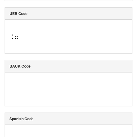
UEB Code
⠨⠶
BAUK Code
Spanish Code