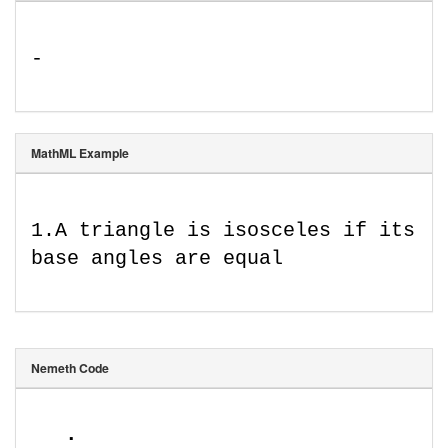
-
MathML Example
1
.
A triangle is isosceles if its 
base angles are equal
Nemeth Code
⠠⠄⠨