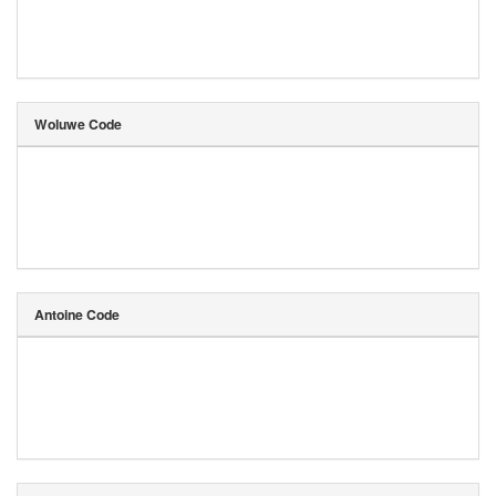
Woluwe Code
Antoine Code