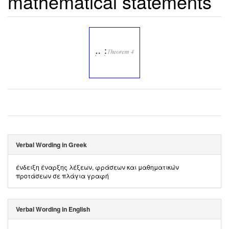
mathematical statements
Verbal Wording in Greek
ένδειξη έναρξης λέξεων, φράσεων και μαθηματικών
προτάσεων σε πλάγια γραφή
Verbal Wording in English