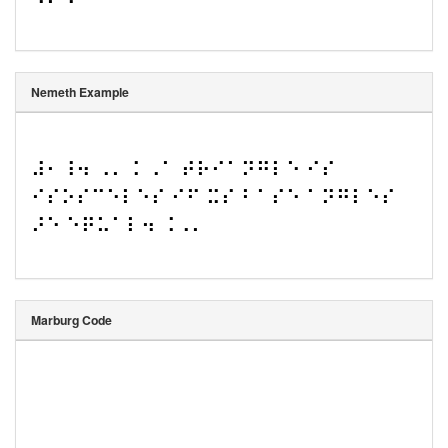
Nemeth Example
⠼⠂⠸⠲ ⠠⠄⠨ ⠠⠁ ⠞⠗⠊⠁⠝⠛⠇⠑ ⠊⠎ 
⠊⠎⠕⠎⠉⠑⠇⠑⠎ ⠊⠋ ⠭⠎ ⠃⠁⠎⠑ ⠁⠝⠛⠇⠑⠎ 
⠜⠑ ⠑⠟⠥⠁⠇⠲ ⠨⠠⠄
Marburg Code