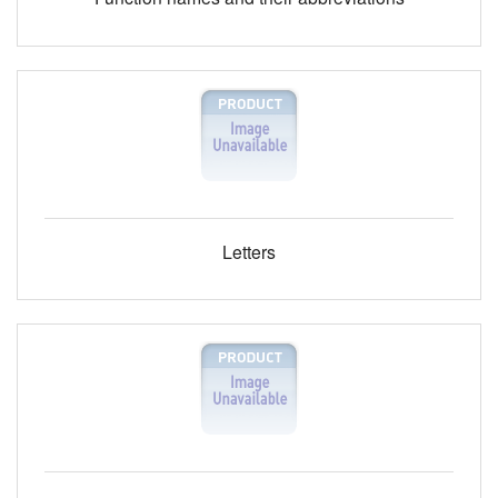
Letters