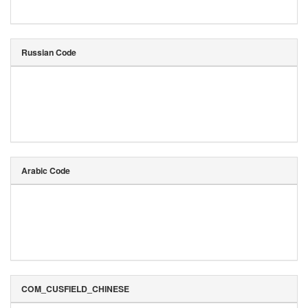
Russian Code
Arabic Code
COM_CUSFIELD_CHINESE