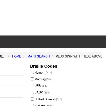
RE:
HOME
MATH SEARCH
PLUS SIGN WITH TILDE ABOVE
Braille Codes
Nemeth
[717]
Marburg
[314]
UEB
[305]
BAUK
[298]
Unified Spanish
[311]
Woluwe
[188]