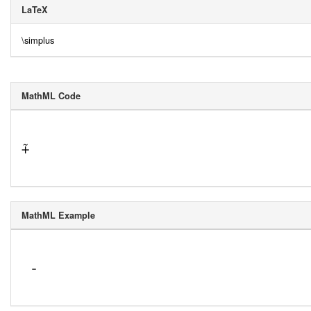
LaTeX
\simplus
MathML Code
⨤
MathML Example
 -