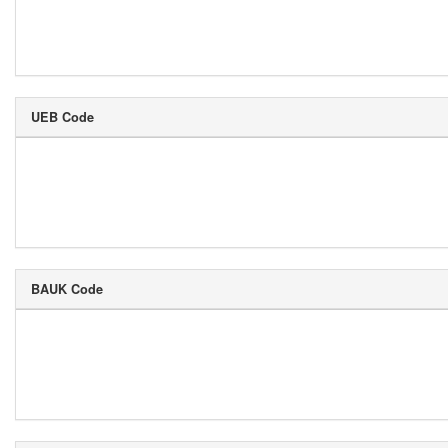
UEB Code
BAUK Code