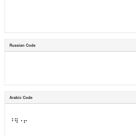
Russian Code
Arabic Code
⠘⠻⠐⠖