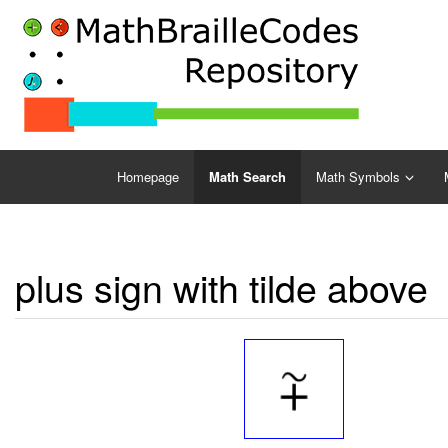
Homepage
Math Search
Math Symbols
plus sign with tilde above