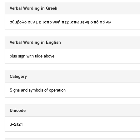
Verbal Wording in Greek
σύμβολο συν με ισπανική περισπωμένη από πάνω
Verbal Wording in English
plus sign with tilde above
Category
Signs and symbols of operation
Unicode
u+2a24