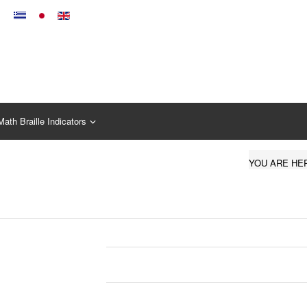
Math Braille Indicators
YOU ARE HE