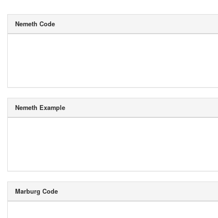
Nemeth Code
Nemeth Example
Marburg Code