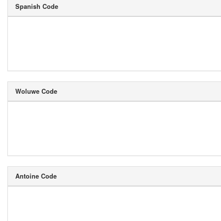
Spanish Code
Woluwe Code
Antoine Code