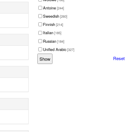
Antoine
[244]
Sweedish
[260]
Finnish
[214]
Italian
[185]
Russian
[184]
Unified Arabic
[327]
Reset