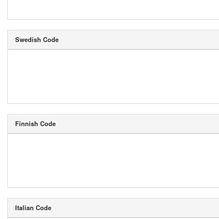
Swedish Code
Finnish Code
Italian Code