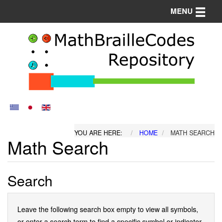
Toggle n
MENU
YOU ARE HERE:
HOME
MATH SEARCH
Math Search
Search
Leave the following search box empty to view all symbols,
or enter a search term to find a specific symbol or indicator.