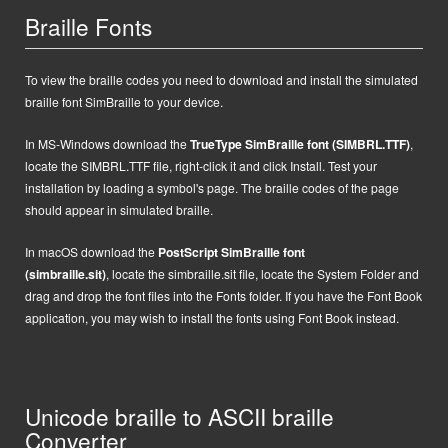
Braille Fonts
To view the braille codes you need to download and install the simulated
braille font SimBraille to your device.
In MS-Windows d
ownload the
TrueType SimBraille font (SIMBRL.TTF)
,
locate the SIMBRL.TTF file, right-click it and click Install.
Test your
installation by loading a symbol's page. The braille codes of the page
should appear in simulated braille.
In macOS
d
ownload the
PostScript
SimBraille font
(simbraille.sit)
,
locate the
simbraille.sit
file,
locate the System Folder and
drag and drop the font files into the Fonts folder. If you have the Font Book
application, you may wish to install the fonts using Font Book instead.
Unicode braille to ASCII braille
Converter