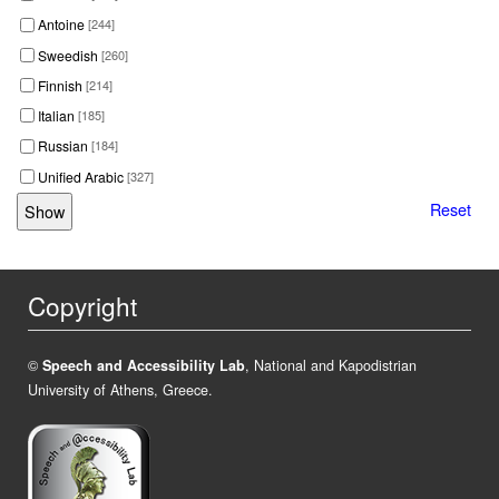
Antoine
[244]
Sweedish
[260]
Finnish
[214]
Italian
[185]
Russian
[184]
Unified Arabic
[327]
Reset
Copyright
©
Speech and Accessibility Lab
, National and Kapodistrian
University of Athens, Greece.