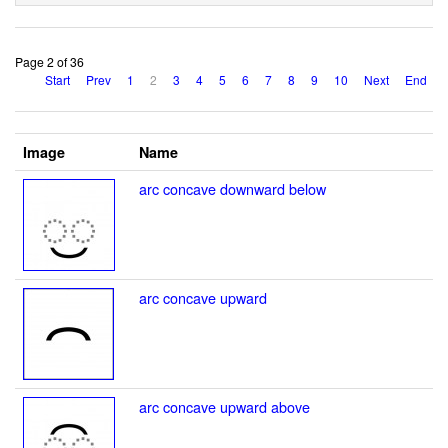
Page 2 of 36
Start
Prev
1
2
3
4
5
6
7
8
9
10
Next
End
Image
Name
arc concave downward below
arc concave upward
arc concave upward above