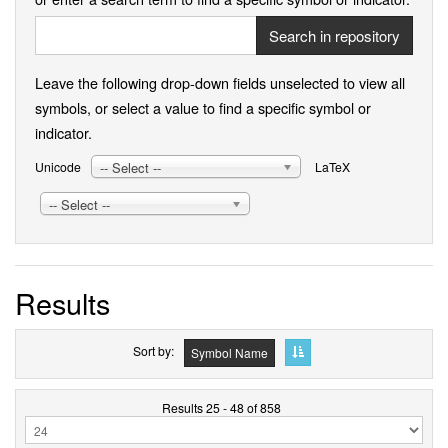
Search in repository
Leave the following drop-down fields unselected to view all
symbols, or select a value to find a specific symbol or
indicator.
-- Select --
Unicode
LaTeX
-- Select --
Results
Sort by
Symbol Name
Results 25 - 48 of 858