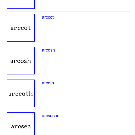
arccot
arcosh
arcoth
arcsecant