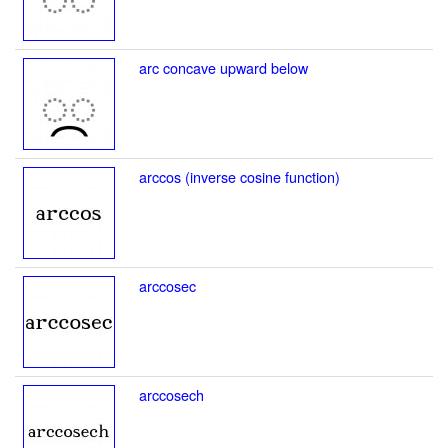
arc concave upward below
arccos (inverse cosine function)
arccosec
arccosech