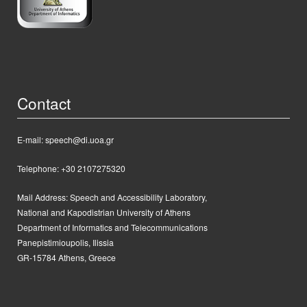
Contact
E-mail: speech@di.uoa.gr
Telephone: +30 2107275320
Mail Address:
Speech and Accessibility Laboratory,
National and Kapodistrian University of Athens
Department of Informatics and Telecommunications
Panepistimioupolis, Ilissia
GR-15784 Athens, Greece