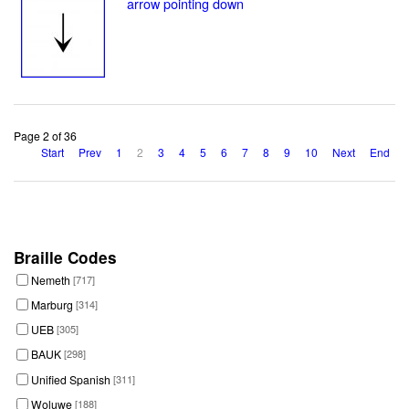
arrow pointing down
Page 2 of 36
Start
Prev
1
2
3
4
5
6
7
8
9
10
Next
End
Braille Codes
Nemeth
[717]
Marburg
[314]
UEB
[305]
BAUK
[298]
Unified Spanish
[311]
Woluwe
[188]