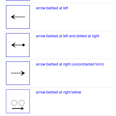
arrow barbed at left
arrow barbed at left and dotted at right
arrow barbed at right (uncontracted form)
arrow barbed at right below