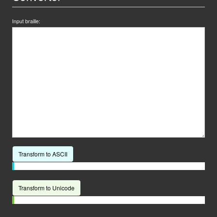
Input braille:
Transform to ASCII
Transform to Unicode