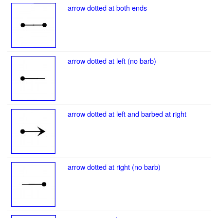
arrow dotted at both ends
arrow dotted at left (no barb)
arrow dotted at left and barbed at right
arrow dotted at right (no barb)