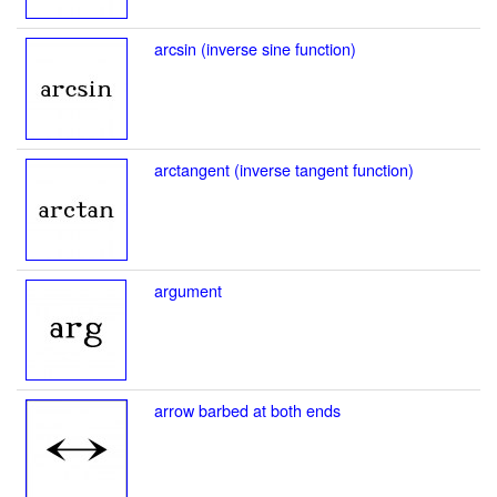
arcsin (inverse sine function)
arctangent (inverse tangent function)
argument
arrow barbed at both ends