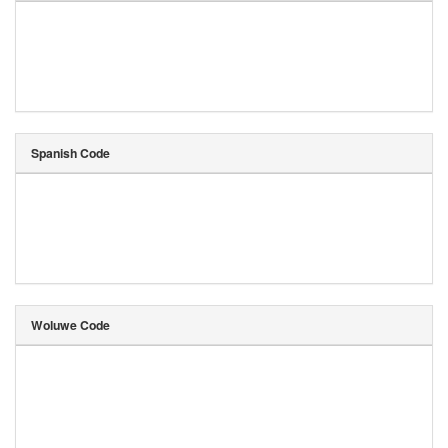
Spanish Code
Woluwe Code