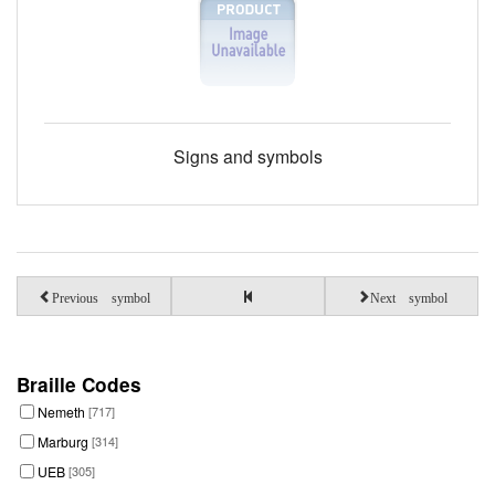
Signs and symbols
Previous symbol
Next symbol
Braille Codes
Nemeth
[717]
Marburg
[314]
UEB
[305]