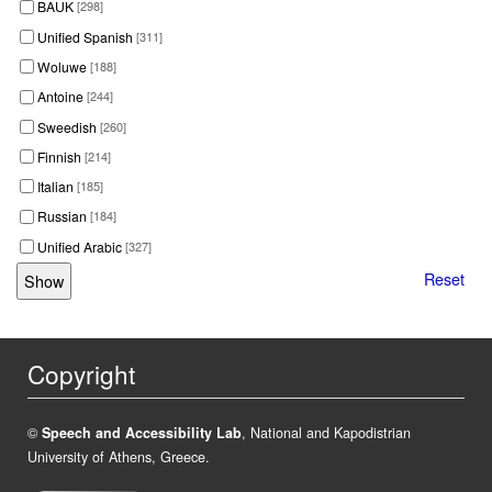
BAUK
[298]
Unified Spanish
[311]
Woluwe
[188]
Antoine
[244]
Sweedish
[260]
Finnish
[214]
Italian
[185]
Russian
[184]
Unified Arabic
[327]
Reset
Copyright
©
Speech and Accessibility Lab
, National and Kapodistrian
University of Athens, Greece.