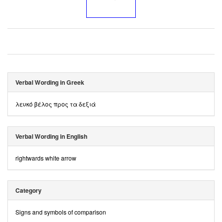
Verbal Wording in Greek
λευκό βέλος προς τα δεξιά
Verbal Wording in English
rightwards white arrow
Category
Signs and symbols of comparison