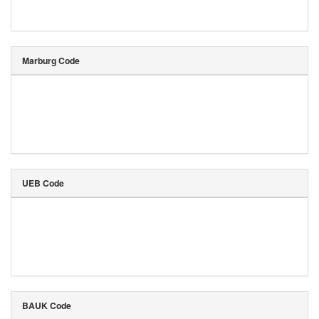
Marburg Code
UEB Code
BAUK Code