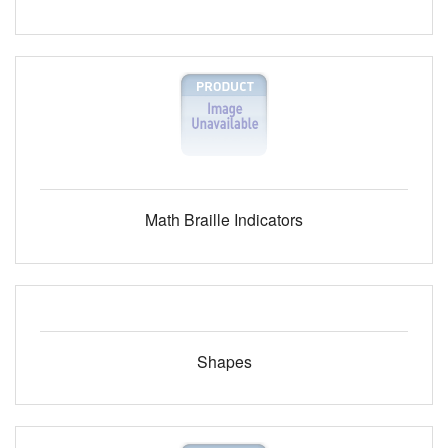
Math Braille Indicators
Shapes