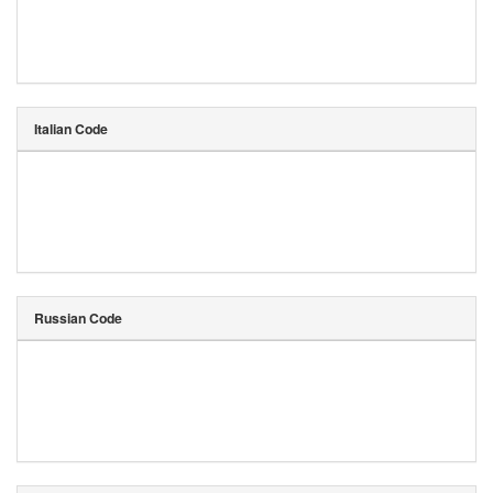
Italian Code
Russian Code