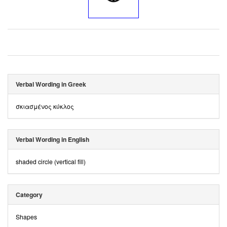
Verbal Wording in Greek
σκιασμένος κύκλος
Verbal Wording in English
shaded circle (vertical fill)
Category
Shapes