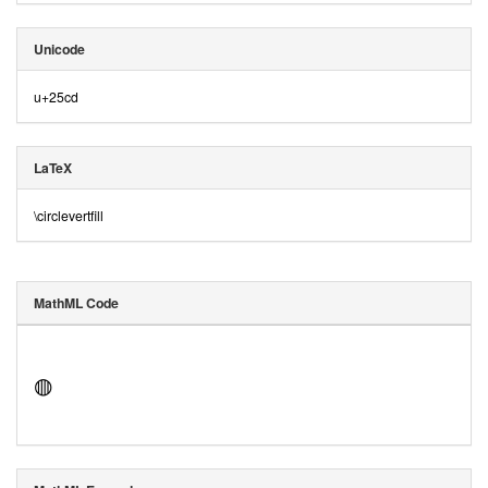
Unicode
u+25cd
LaTeX
\circlevertfill
MathML Code
◍