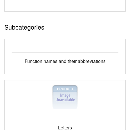
Subcategories
Function names and their abbreviations
Letters