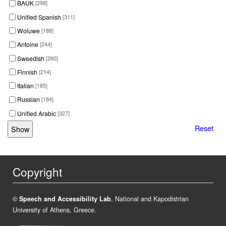
BAUK
[298]
Unified Spanish
[311]
Woluwe
[188]
Antoine
[244]
Sweedish
[260]
Finnish
[214]
Italian
[185]
Russian
[184]
Unified Arabic
[327]
Reset
Copyright
©
Speech and Accessibility Lab
, National and Kapodistrian
University of Athens, Greece.