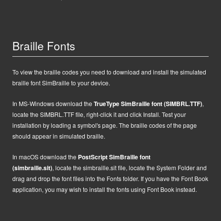
Braille Fonts
To view the braille codes you need to download and install the simulated
braille font SimBraille to your device.
In MS-Windows d
ownload the
TrueType SimBraille font (SIMBRL.TTF)
,
locate the SIMBRL.TTF file, right-click it and click Install.
Test your
installation by loading a symbol's page. The braille codes of the page
should appear in simulated braille.
In macOS
d
ownload the
PostScript
SimBraille font
(simbraille.sit)
,
locate the
simbraille.sit
file,
locate the System Folder and
drag and drop the font files into the Fonts folder. If you have the Font Book
application, you may wish to install the fonts using Font Book instead.