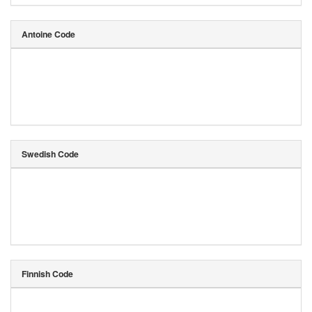
Antoine Code
Swedish Code
Finnish Code