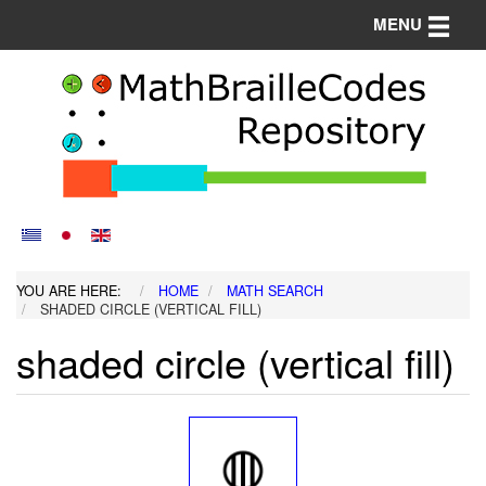
Toggle n
MENU
YOU ARE HERE:
HOME
MATH SEARCH
SHADED CIRCLE (VERTICAL FILL)
shaded circle (vertical fill)