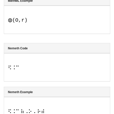
MathML Example
◍
(
O
,
r
)
Nemeth Code
⠫⠨⠉
Nemeth Example
⠫⠨⠉ ⠷⠠⠕⠠ ⠗⠾