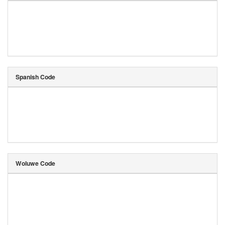
Spanish Code
Woluwe Code