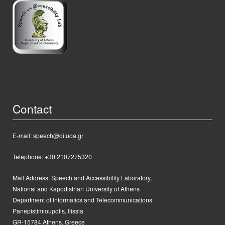
Contact
E-mail: speech@di.uoa.gr
Telephone: +30 2107275320
Mail Address:
Speech and Accessibility Laboratory,
National and Kapodistrian University of Athens
Department of Informatics and Telecommunications
Panepistimioupolis, Ilissia
GR-15784 Athens, Greece