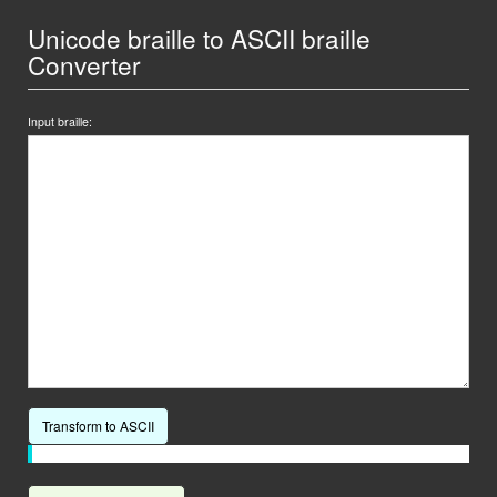
Unicode braille to ASCII braille
Converter
Input braille:
Transform to ASCII