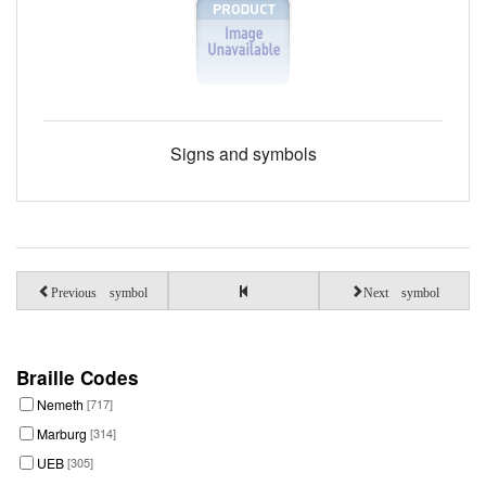
Signs and symbols
Previous symbol
Next symbol
Braille Codes
Nemeth
[717]
Marburg
[314]
UEB
[305]