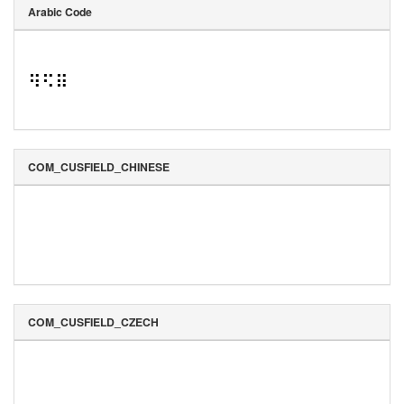
Arabic Code
⠻⠫⠿
COM_CUSFIELD_CHINESE
COM_CUSFIELD_CZECH