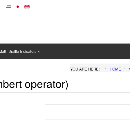
Math Braille Indicators
YOU ARE HERE:
HOME
mbert operator)