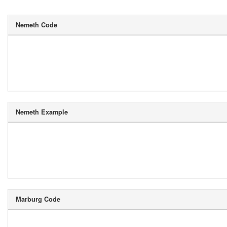
Nemeth Code
Nemeth Example
Marburg Code