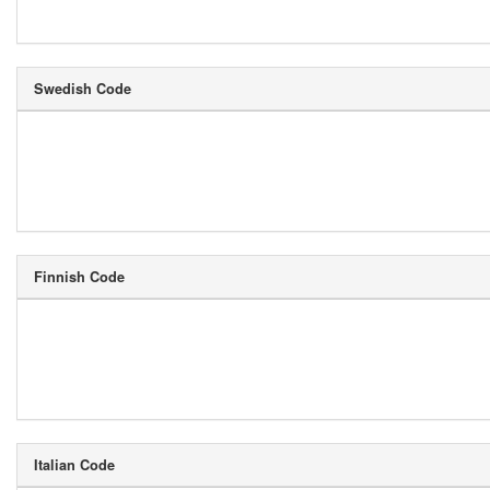
Swedish Code
Finnish Code
Italian Code