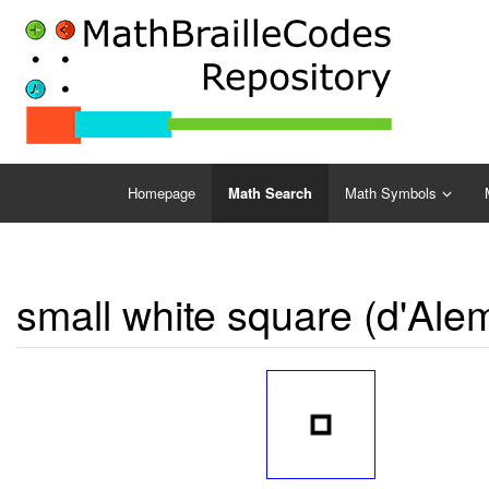
Homepage
Math Search
Math Symbols
small white square (d'Ale