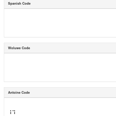
Spanish Code
Woluwe Code
Antoine Code
⠸⠹