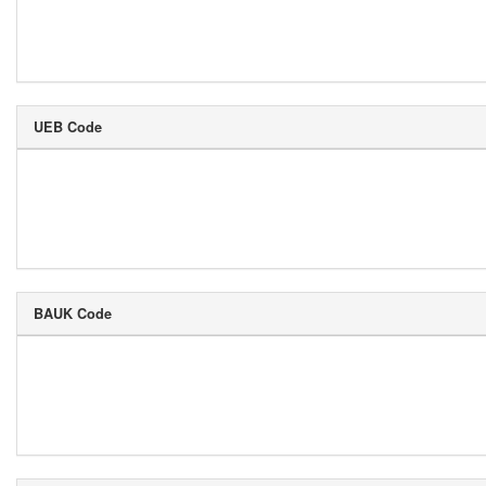
UEB Code
BAUK Code