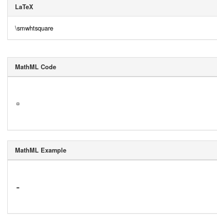
LaTeX
\smwhtsquare
MathML Code
▫
MathML Example
-