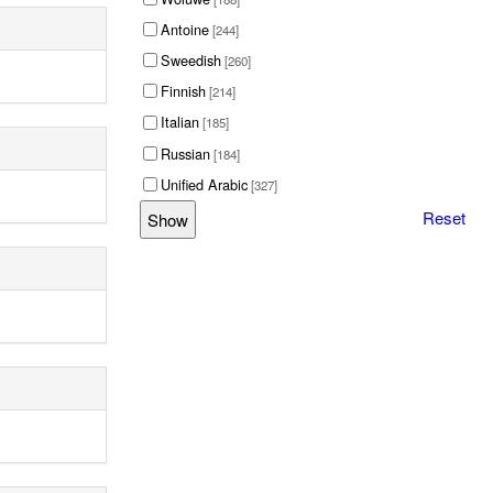
Antoine
[244]
Sweedish
[260]
Finnish
[214]
Italian
[185]
Russian
[184]
Unified Arabic
[327]
Reset