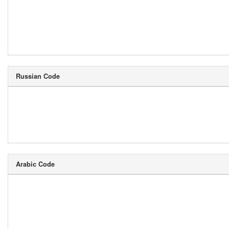
Russian Code
Arabic Code