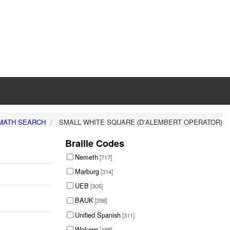
MATH SEARCH
SMALL WHITE SQUARE (D'ALEMBERT OPERATOR)
Braille Codes
Nemeth
[717]
Marburg
[314]
UEB
[305]
BAUK
[298]
Unified Spanish
[311]
Woluwe
[188]