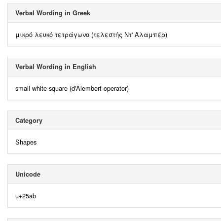
Verbal Wording in Greek
μικρό λευκό τετράγωνο (τελεστής Ντ' Αλαμπέρ)
Verbal Wording in English
small white square (d'Alembert operator)
Category
Shapes
Unicode
u+25ab