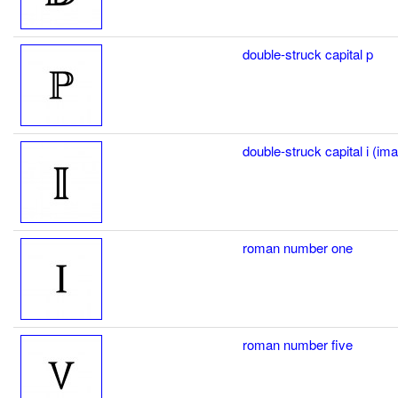
double-struck capital p
double-struck capital i (im
roman number one
roman number five