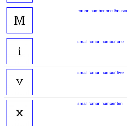
roman number one thousa
small roman number one
small roman number five
small roman number ten