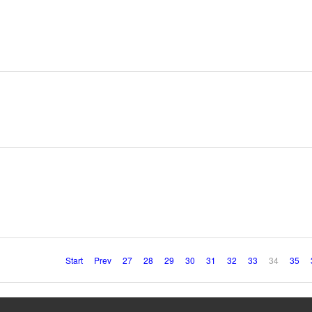
Start
Prev
27
28
29
30
31
32
33
34
35