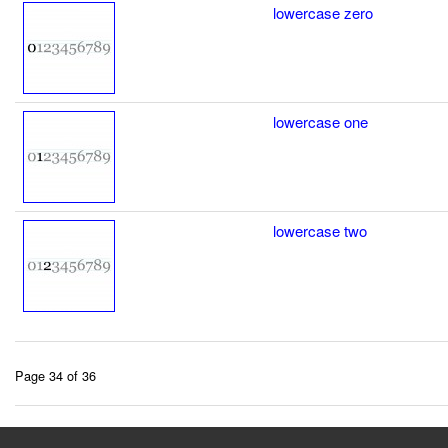
lowercase zero
lowercase one
lowercase two
Page 34 of 36