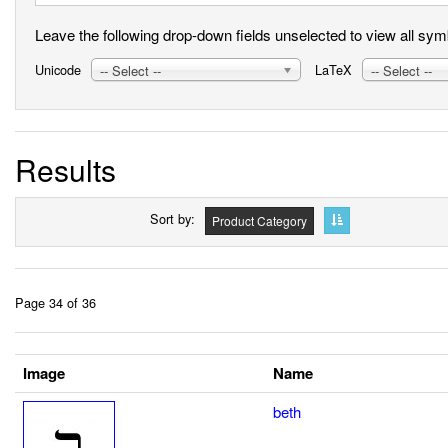
Leave the following drop-down fields unselected to view all symbo
Unicode
LaTeX
-- Select --
-- Select --
Results
Sort by
Product Category
Page 34 of 36
Image
Name
beth