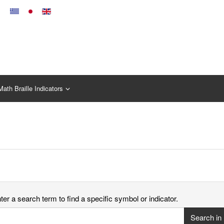
Math Braille Indicators
er a search term to find a specific symbol or indicator.
Search in 