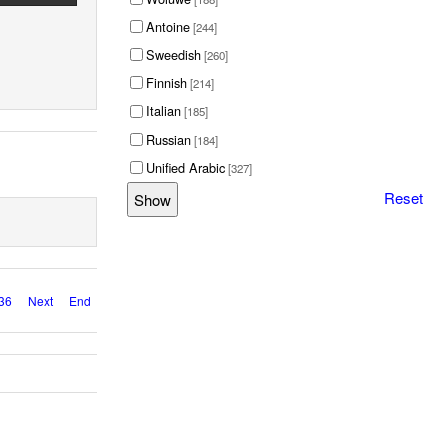
Antoine
[244]
Sweedish
[260]
Finnish
[214]
Italian
[185]
Russian
[184]
Unified Arabic
[327]
Reset
36
Next
End