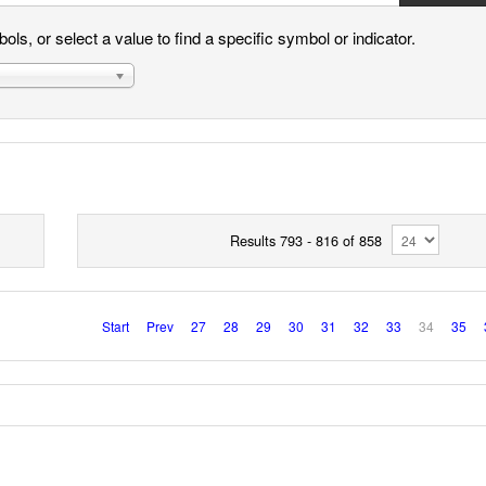
ls, or select a value to find a specific symbol or indicator.
Results 793 - 816 of 858
Start
Prev
27
28
29
30
31
32
33
34
35