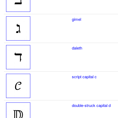
gimel
daleth
script capital c
double-struck capital d