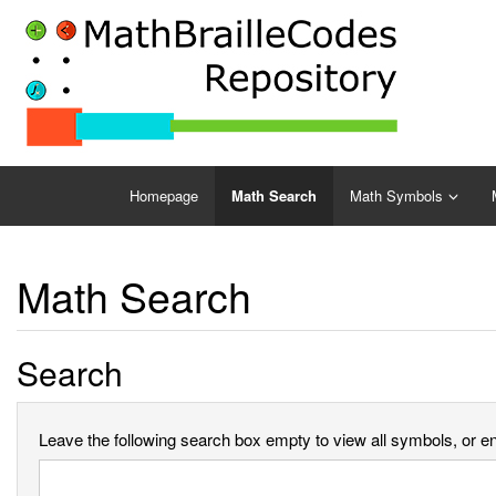
Homepage
Math Search
Math Symbols
Math Search
Search
Leave the following search box empty to view all symbols, or ent