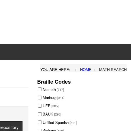
YOU ARE HERE:
HOME
MATH SEARCH
Braille Codes
Nemeth
[717]
Marburg
[314]
UEB
[305]
BAUK
[298]
Unified Spanish
[311]
repository
Woluwe
[188]