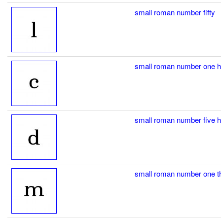
small roman number fifty
small roman number one 
small roman number five 
small roman number one 