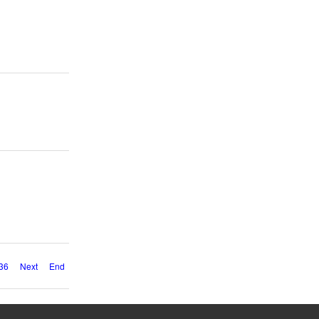
36
Next
End