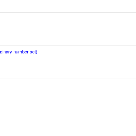
aginary number set)