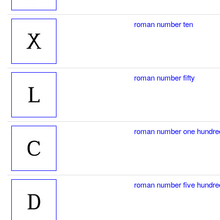
roman number ten
roman number fifty
roman number one hundre
roman number five hundre