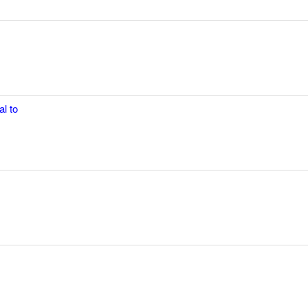
al to