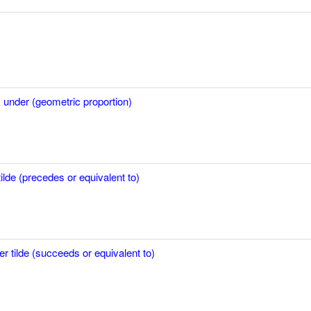
 under (geometric proportion)
ilde (precedes or equivalent to)
er tilde (succeeds or equivalent to)