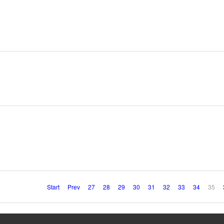
Start
Prev
27
28
29
30
31
32
33
34
35