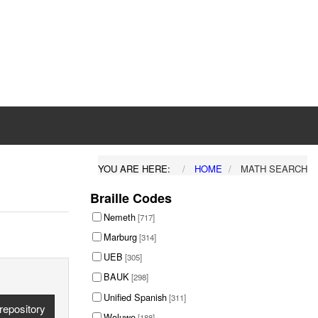
YOU ARE HERE:
HOME
MATH SEARCH
Braille Codes
Nemeth
[717]
Marburg
[314]
UEB
[305]
BAUK
[298]
Unified Spanish
[311]
repository
Woluwe
[188]