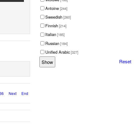
Antoine
[244]
Sweedish
[260]
Finnish
[214]
Italian
[185]
Russian
[184]
Unified Arabic
[327]
Reset
36
Next
End