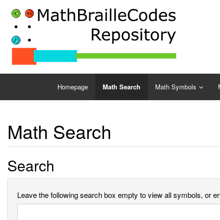
Homepage
Math Search
Math Symbols
Math Search
Search
Leave the following search box empty to view all symbols, or ent