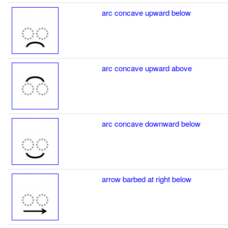
arc concave upward below
arc concave upward above
arc concave downward below
arrow barbed at right below