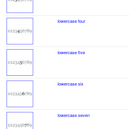
lowercase four
lowercase five
lowercase six
lowercase seven