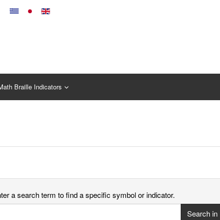
Math Braille Indicators
er a search term to find a specific symbol or indicator.
Search in 