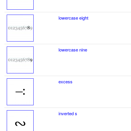
lowercase eight
lowercase nine
excess
inverted s