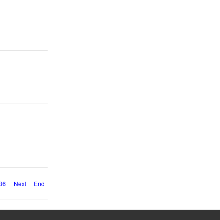
36
Next
End