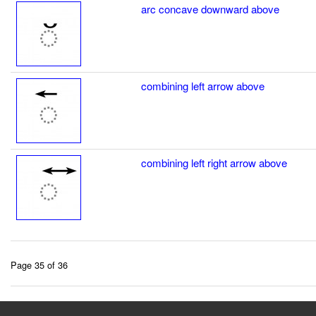
arc concave downward above
combining left arrow above
combining left right arrow above
Page 35 of 36