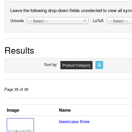
Leave the following drop-down fields unselected to view all symbo
Unicode
LaTeX
-- Select --
-- Select --
Results
Sort by
Product Category
Page 35 of 36
Image
Name
lowercase three