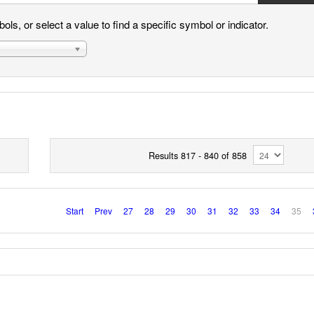
ls, or select a value to find a specific symbol or indicator.
Results 817 - 840 of 858
Start
Prev
27
28
29
30
31
32
33
34
35