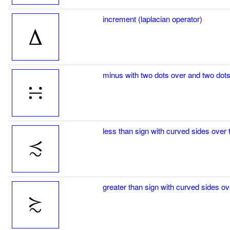
increment (laplacian operator)
minus with two dots over and two dots
less than sign with curved sides over t
greater than sign with curved sides ov