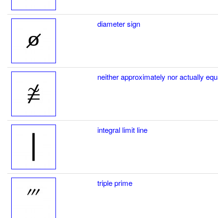
diameter sign
neither approximately nor actually equ
integral limit line
triple prime