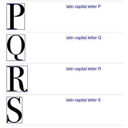
latin capital letter P
latin capital letter Q
latin capital letter R
latin capital letter S