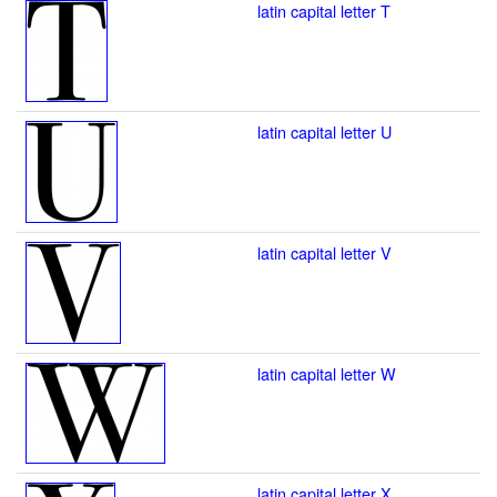
latin capital letter T
latin capital letter U
latin capital letter V
latin capital letter W
latin capital letter X