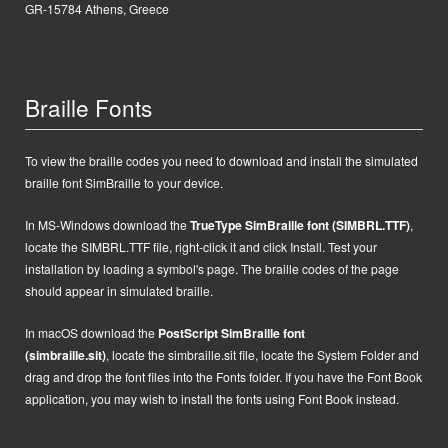
GR-15784 Athens, Greece
Braille Fonts
To view the braille codes you need to download and install the simulated
braille font SimBraille to your device.
In MS-Windows d
ownload the
TrueType SimBraille font (SIMBRL.TTF)
,
locate the SIMBRL.TTF file, right-click it and click Install.
Test your
installation by loading a symbol's page. The braille codes of the page
should appear in simulated braille.
In macOS
d
ownload the
PostScript
SimBraille font
(simbraille.sit)
,
locate the
simbraille.sit
file,
locate the System Folder and
drag and drop the font files into the Fonts folder. If you have the Font Book
application, you may wish to install the fonts using Font Book instead.