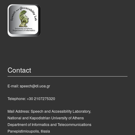
Contact
E-mail: speech@di.uoa.gr
Telephone: +30 2107275320
Mail Address:
Speech and Accessibility Laboratory,
National and Kapodistrian University of Athens
Department of Informatics and Telecommunications
Panepistimioupolis, Ilissia