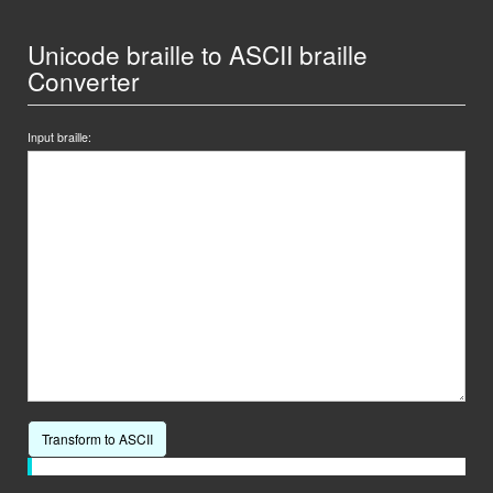
Unicode braille to ASCII braille
Converter
Input braille:
Transform to ASCII