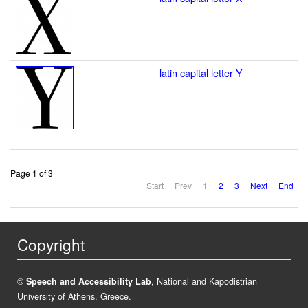
latin capital letter Y
Page 1 of 3
Start
Prev
1
2
3
Next
End
Copyright
©
Speech and Accessibility Lab
, National and Kapodistrian
University of Athens, Greece.