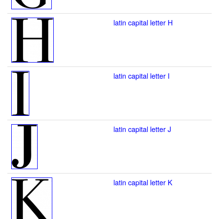
latin capital letter H
latin capital letter I
latin capital letter J
latin capital letter K