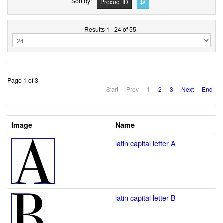
Sort by
Product ID
Results 1 - 24 of 55
Page 1 of 3
Start
Prev
1
2
3
Next
End
Image
Name
latin capital letter A
latin capital letter B