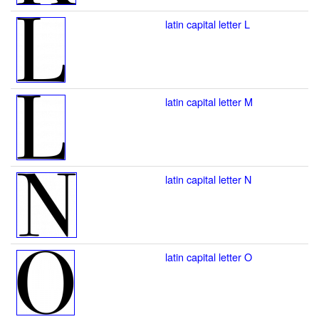
latin capital letter L
latin capital letter M
latin capital letter N
latin capital letter O