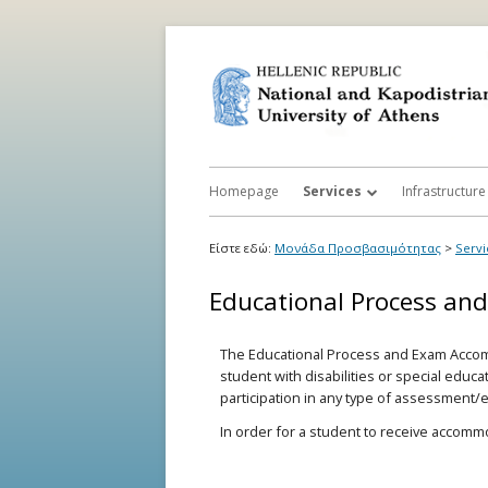
Homepage
Services
Infrastructure
Activity and Participation Rest
Accessibilit
Είστε εδώ:
Μονάδα Προσβασιμότητας
>
Servi
Registration
Accessibility
Educational Process an
e-Accessibility
Support in S
The Educational Process and Exam Accom
Accessibility Support Volunta
student with disabilities or special educ
Service
participation in any type of assessment/
Relay Service for Persons wit
In order for a student to receive accom
Communication Deficit