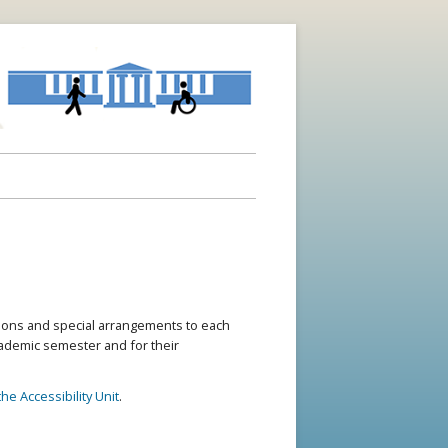
ons and special arrangements to each
academic semester and for their
he Accessibility Unit
.