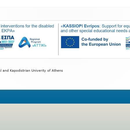
wD
Exam
y
al and Kapodistrian Univerity of Athens