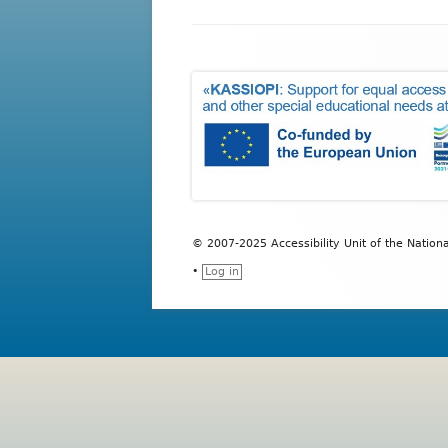
Transportation Service for S
Educational Process and 
Accommodations’ Service
Psychological Counseling
ICC 2010
Sports Department
Built Environment Accessibilit
© 2007-2025 Accessibility Unit of the Nation
•
Log in
Erasmus+
Student Welfare