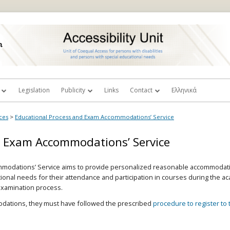
Legislation
Publicity
Links
Contact
Ελληνικά
rictions’
y Commitee
Videos
Complaints or Suggestions
ces
>
Educational Process and Exam Accommodations’ Service
 Advisor Professors
Photos
d Exam Accommodations’ Service
Library Workstations
ecretariat
Scientific Publications
modations’ Service aims to provide personalized reasonable accommodati
ry
Accessible Textbooks
I wish to become a volunteer
ational needs for their attendance and participation in courses during the 
examination process.
Free AΤ Software
I am a student with disability
h Oral
modations, they must have followed the prescribed
procedure to register to t
Accessibility Guidelines & Tools