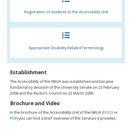
Registration of students to the Accessibility Unit
Appropriate Disability-Related Terminology
Establishment
The Accessibility of the NKUA was established and became
functional by decision of the University Senate on 23 February
2006 and the Rector’s Council on 22 March 2006.
Brochure and Video
In the brochure of the Accessibility Unit of the NKUA (
DOCX
or
PDF
) you can find a brief overview of the services it provides.