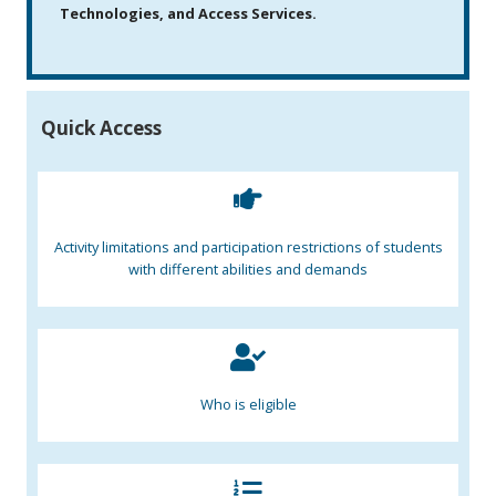
Technologies, and Access Services.
Quick Access
Activity limitations and participation restrictions of students
with different abilities and demands
Who is eligible