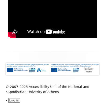
© 2007-2025 Accessibility Unit of the National and
Kapodistrian Univerity of Athens
•
Log in