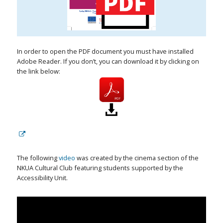
In order to open the PDF document you must have installed
Adobe Reader. If you don’t, you can download it by clicking on
the link below:
The following
video
was created by the cinema section of the
NKUA Cultural Club featuring students supported by the
Accessibility Unit.