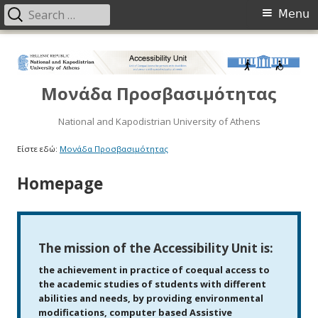
Menu
Μονάδα Προσβασιμότητας
National and Kapodistrian University of Athens
Είστε εδώ:
Μονάδα Προσβασιμότητας
Homepage
The mission of the Accessibility Unit is:
the achievement in practice of coequal access to
the academic studies of students with different
abilities and needs, by providing environmental
modifications, computer based Assistive